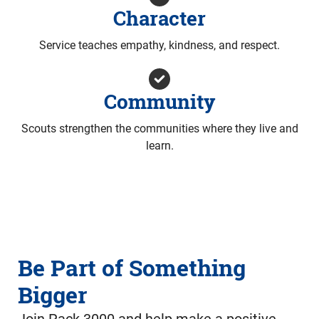
Character
Service teaches empathy, kindness, and respect.
Community
Scouts strengthen the communities where they live and
learn.
Be Part of Something
Bigger