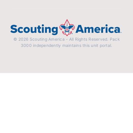
© 2026 Scouting America - All Rights Reserved. Pack
3000 independently maintains this unit portal.