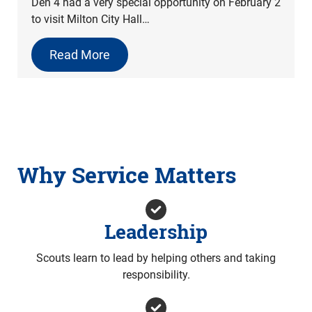
Den 4 had a very special opportunity on February 2
to visit Milton City Hall…
Read More
Why Service Matters
Leadership
Scouts learn to lead by helping others and taking
responsibility.