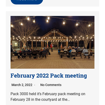
February 2022 Pack meeting
March 2, 2022
No Comments
Pack 3000 held it’s February pack meeting on
February 28 in the courtyard at the…