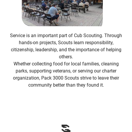
Service is an important part of Cub Scouting. Through
hands-on projects, Scouts learn responsibility,
citizenship, leadership, and the importance of helping
others.
Whether collecting food for local families, cleaning
parks, supporting veterans, or serving our charter
organization, Pack 3000 Scouts strive to leave their
community better than they found it.