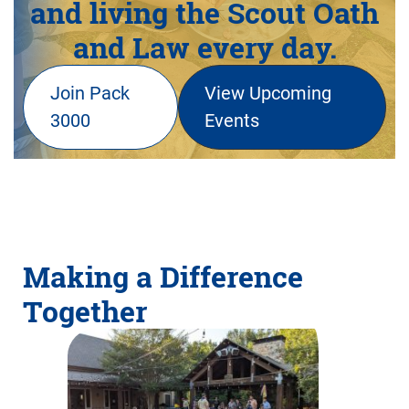
and living the Scout Oath
and Law every day.
Join Pack
View Upcoming
3000
Events
Making a Difference
Together