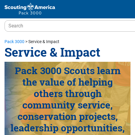
Pack 3000
Pack 3000
>
Service & Impact
Service & Impact
Pack 3000 Scouts learn
the value of helping
others through
community service,
conservation projects,
leadership opportunities,