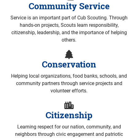
Community Service
Service is an important part of Cub Scouting. Through
hands-on projects, Scouts learn responsibility,
citizenship, leadership, and the importance of helping
others.
Conservation
Helping local organizations, food banks, schools, and
community partners through service projects and
volunteer efforts.
Citizenship
Learning respect for our nation, community, and
neighbors through civic engagement and patriotic