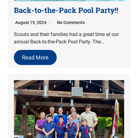
Back-to-the-Pack Pool Party!!
August 19, 2024
No Comments
Scouts and their families had a great time at our
annual Back-to-the-Pack Pool Party. The…
Read More