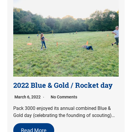
2022 Blue & Gold / Rocket day
March 6, 2022
No Comments
Pack 3000 enjoyed its annual combined Blue &
Gold day (celebrating the founding of scouting)…
Read More