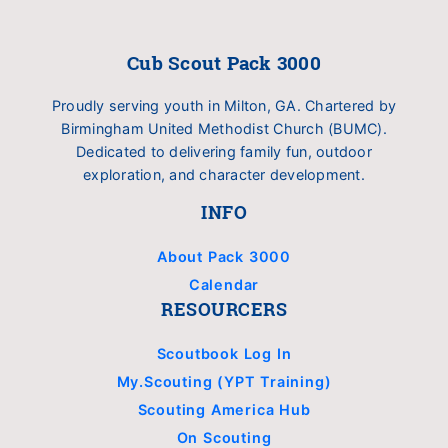
Cub Scout Pack 3000
Proudly serving youth in Milton, GA. Chartered by
Birmingham United Methodist Church (BUMC).
Dedicated to delivering family fun, outdoor
exploration, and character development.
INFO
About Pack 3000
Calendar
RESOURCERS
Scoutbook Log In
My.Scouting (YPT Training)
Scouting America Hub
On Scouting