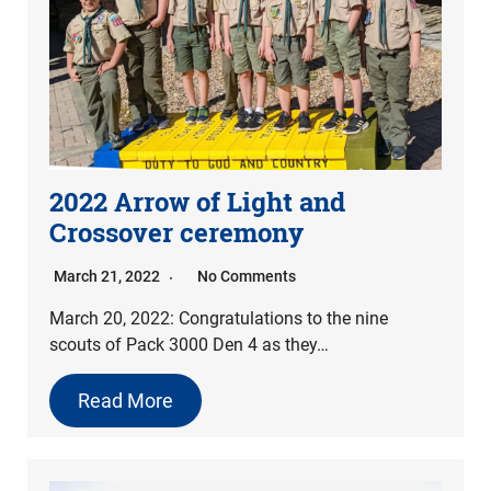
2022 Arrow of Light and
Crossover ceremony
March 21, 2022
No Comments
March 20, 2022: Congratulations to the nine
scouts of Pack 3000 Den 4 as they…
Read More