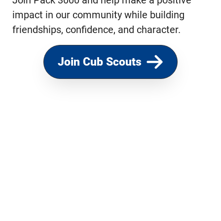
Join Pack 3000 and help make a positive
impact in our community while building
friendships, confidence, and character.
Join Cub Scouts