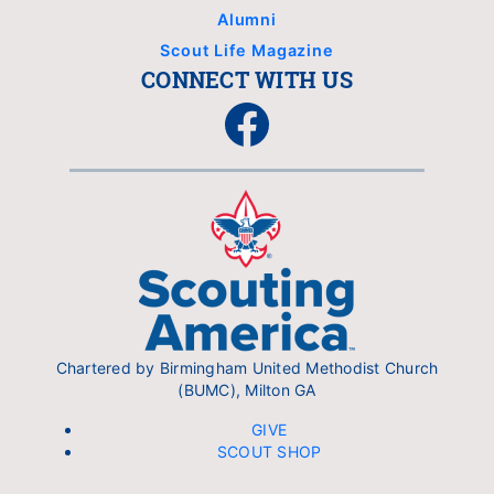
Alumni
Scout Life Magazine
CONNECT WITH US
Facebook
Chartered by Birmingham United Methodist Church
(BUMC), Milton GA
GIVE
SCOUT SHOP