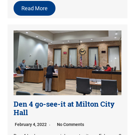
Read More
Den 4 go-see-it at Milton City
Hall
February 4, 2022
No Comments