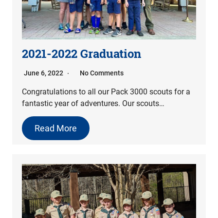
2021-2022 Graduation
June 6, 2022
No Comments
Congratulations to all our Pack 3000 scouts for a
fantastic year of adventures. Our scouts…
Read More