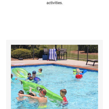
activities.