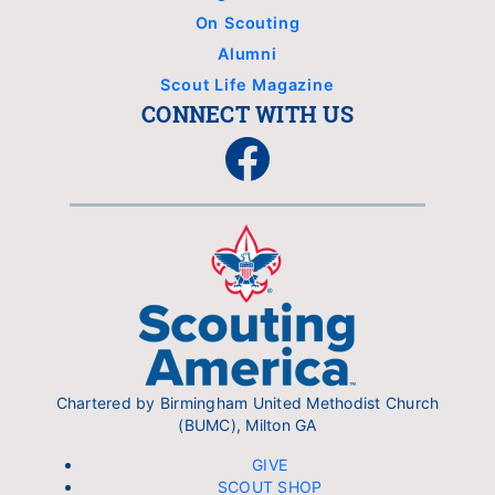
On Scouting
Alumni
Scout Life Magazine
CONNECT WITH US
Facebook
Chartered by Birmingham United Methodist Church
(BUMC), Milton GA
GIVE
SCOUT SHOP