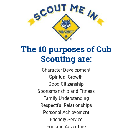
The 10 purposes of Cub
Scouting are:
Character Development
Spiritual Growth
Good Citizenship
Sportsmanship and Fitness
Family Understanding
Respectful Relationships
Personal Achievement
Friendly Service
Fun and Adventure