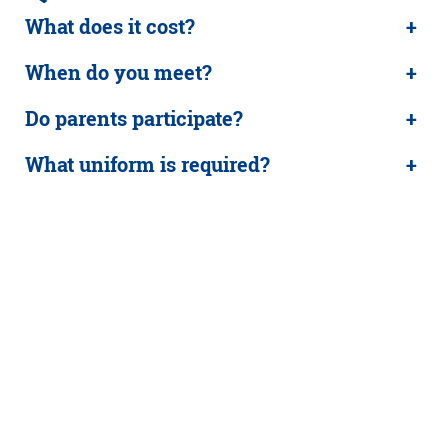
What does it cost?
+
When do you meet?
+
Do parents participate?
+
What uniform is required?
+