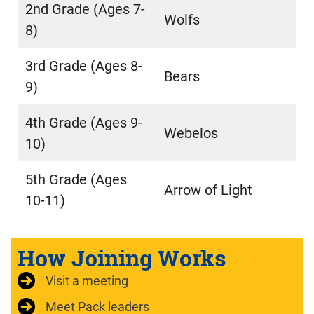
2nd Grade (Ages 7-
Wolfs
8)
3rd Grade (Ages 8-
Bears
9)
4th Grade (Ages 9-
Webelos
10)
5th Grade (Ages
Arrow of Light
10-11)
How Joining Works
Visit a meeting
Meet Pack leaders