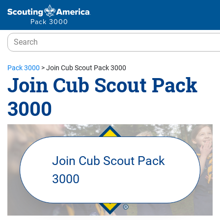
Pack 3000
Pack 3000
>
Join Cub Scout Pack 3000
Join Cub Scout Pack
3000
Join Cub Scout Pack
3000