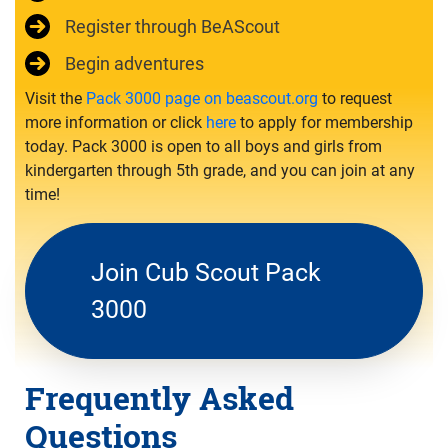
Register through BeAScout
Begin adventures
Visit the
Pack 3000 page on beascout.org
to request
more information or click
here
to apply for membership
today. Pack 3000 is open to all boys and girls from
kindergarten through 5th grade, and you can join at any
time!
Join Cub Scout Pack
3000
Frequently Asked
Questions