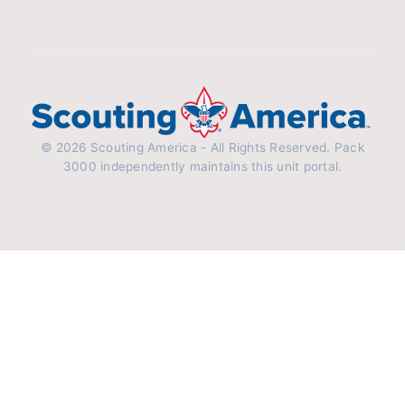
© 2026 Scouting America - All Rights Reserved. Pack
3000 independently maintains this unit portal.