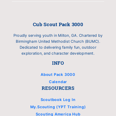
Cub Scout Pack 3000
Proudly serving youth in Milton, GA. Chartered by
Birmingham United Methodist Church (BUMC).
Dedicated to delivering family fun, outdoor
exploration, and character development.
INFO
About Pack 3000
Calendar
RESOURCERS
Scoutbook Log In
My.Scouting (YPT Training)
Scouting America Hub