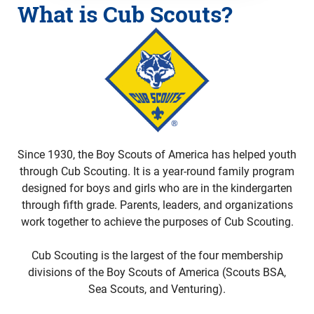
What is Cub Scouts?
Since 1930, the Boy Scouts of America has helped youth
through Cub Scouting. It is a year-round family program
designed for boys and girls who are in the kindergarten
through fifth grade. Parents, leaders, and organizations
work together to achieve the purposes of Cub Scouting.
Cub Scouting is the largest of the four membership
divisions of the Boy Scouts of America (Scouts BSA,
Sea Scouts, and Venturing).