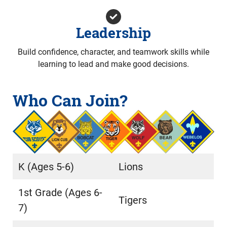
Leadership
Build confidence, character, and teamwork skills while
learning to lead and make good decisions.
Who Can Join?
K (Ages 5-6)
Lions
1st Grade (Ages 6-
Tigers
7)