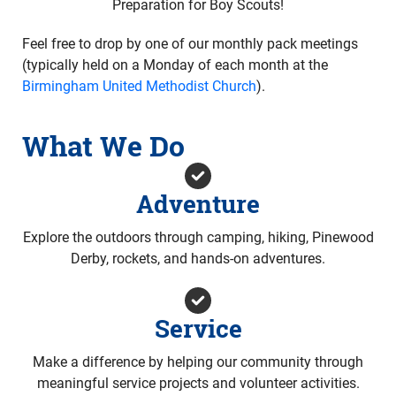
Preparation for Boy Scouts!
Feel free to drop by one of our monthly pack meetings
(typically held on a Monday of each month at the
Birmingham United Methodist Church
).
What We Do
Adventure
Explore the outdoors through camping, hiking, Pinewood
Derby, rockets, and hands-on adventures.
Service
Make a difference by helping our community through
meaningful service projects and volunteer activities.