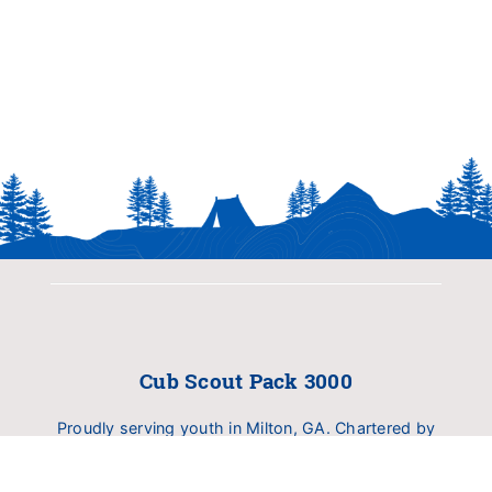
Cub Scout Pack 3000
Proudly serving youth in Milton, GA. Chartered by
Birmingham United Methodist Church (BUMC).
Dedicated to delivering family fun, outdoor