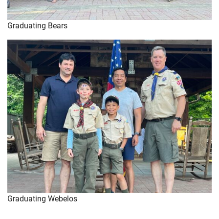
Graduating Bears
Graduating Webelos