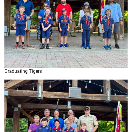
Graduating Tigers