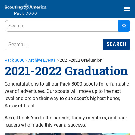
menu
Pack 3000
Pack 3000
>
Archive Events
>
2021-2022 Graduation
2021-2022 Graduation
Congratulations to all our Pack 3000 scouts for a fantastic
year of adventures. Our scouts will move up to the next
level and are on their way to cub scout’s highest honor,
Arrow of Light.
Also, Thank You to the parents, family members, and pack
leaders who made this year a success.