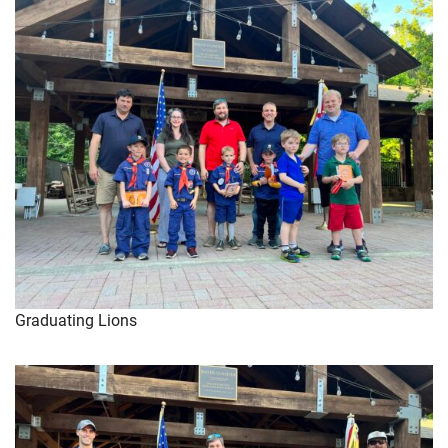
Graduating Lions