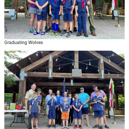
Graduating Wolves