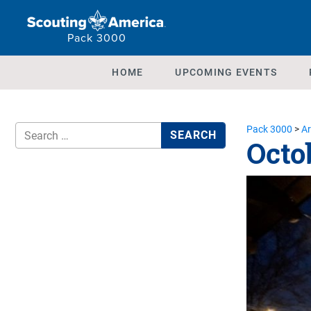
Pack 3000
HOME
UPCOMING EVENTS
Pack 3000
>
Ar
Octo