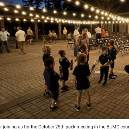
r joining us for the October 25th pack meeting in the BUMC cou