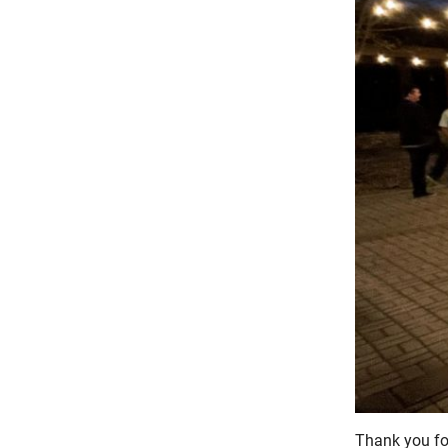
Thank you fo