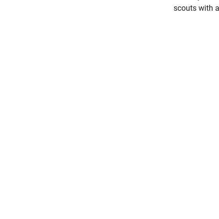
scouts with 