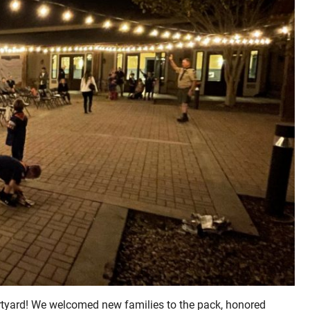
rtyard! We welcomed new families to the pack, honored