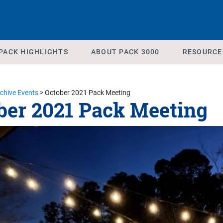
PACK HIGHLIGHTS
ABOUT PACK 3000
RESOURCE
chive Events
>
October 2021 Pack Meeting
ber 2021 Pack Meeting