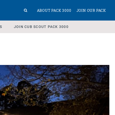
ABOUT PACK 3000
JOIN OUR PACK
S
JOIN CUB SCOUT PACK 3000