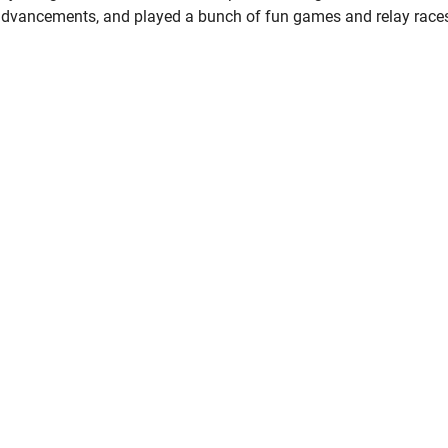
advancements, and played a bunch of fun games and relay race