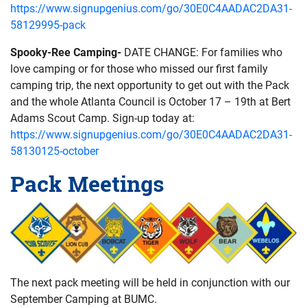
https://www.signupgenius.com/go/30E0C4AADAC2DA31-
58129995-pack
Spooky-Ree Camping-
DATE CHANGE: For families who
love camping or for those who missed our first family
camping trip, the next opportunity to get out with the Pack
and the whole Atlanta Council is October 17 – 19th at Bert
Adams Scout Camp. Sign-up today at:
https://www.signupgenius.com/go/30E0C4AADAC2DA31-
58130125-october
Pack Meetings
The next pack meeting will be held in conjunction with our
September Camping at BUMC.