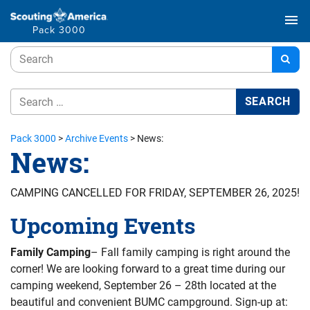
menu
Pack 3000
Pack 3000
>
Archive Events
>
News:
News:
CAMPING CANCELLED FOR FRIDAY, SEPTEMBER 26, 2025!
Upcoming Events
Family Camping
– Fall family camping is right around the
corner! We are looking forward to a great time during our
camping weekend, September 26 – 28th located at the
beautiful and convenient BUMC campground. Sign-up at: