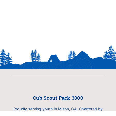
Cub Scout Pack 3000
Proudly serving youth in Milton, GA. Chartered by
Birmingham United Methodist Church (BUMC).