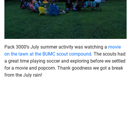
Pack 3000’s July summer activity was watching a
movie
on the lawn at the BUMC scout compound
. The scouts had
a great time playing soccer and exploring before we settled
for a movie and popcorn. Thank goodness we got a break
from the July rain!