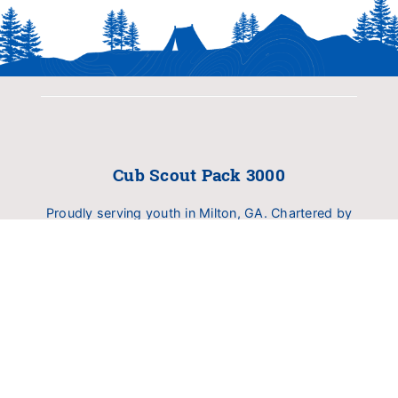
Cub Scout Pack 3000
Proudly serving youth in Milton, GA. Chartered by
Birmingham United Methodist Church (BUMC).
Dedicated to delivering family fun, outdoor
exploration, and character development.
INFO
About Pack 3000
Calendar
RESOURCERS