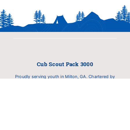
Cub Scout Pack 3000
Proudly serving youth in Milton, GA. Chartered by
Birmingham United Methodist Church (BUMC).
Dedicated to delivering family fun, outdoor
exploration, and character development.
INFO
About Pack 3000
Calendar