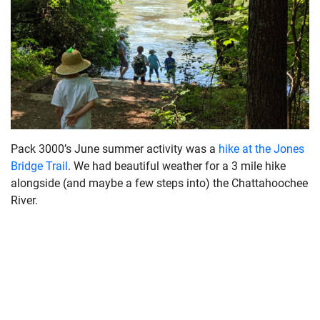
Pack 3000’s June summer activity was a
hike at the Jones
Bridge Trail
. We had beautiful weather for a 3 mile hike
alongside (and maybe a few steps into) the Chattahoochee
River.