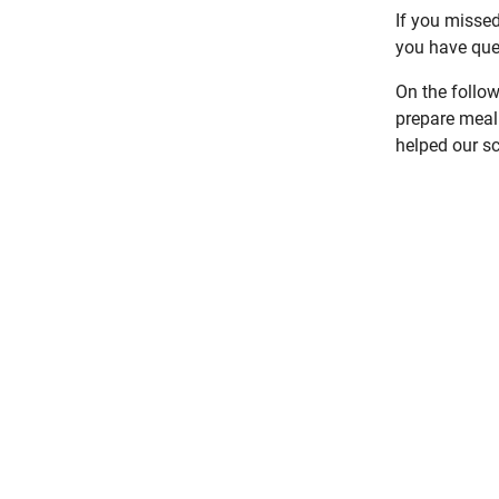
If you misse
you have que
On the follo
prepare meal 
helped our sc