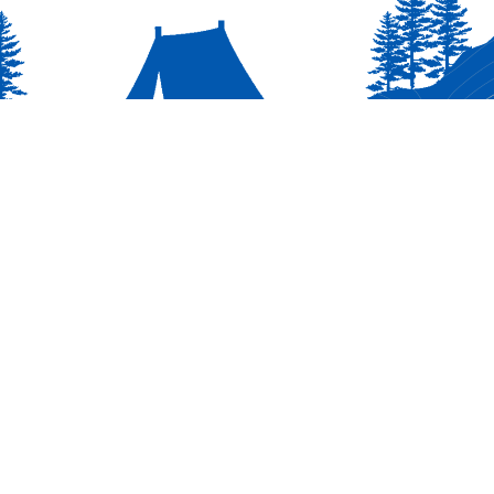
INFO
RESOURCERS
t Pack 3000
Scoutbook Log In
Calendar
My.Scouting (YPT Training)
Scouting America Hub
On Scouting