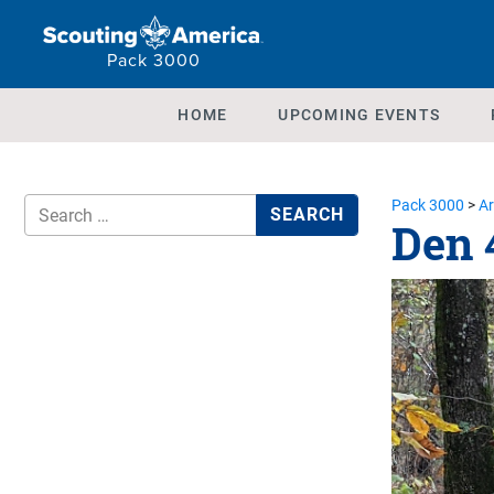
Pack 3000
HOME
UPCOMING EVENTS
Pack 3000
>
Ar
Den 