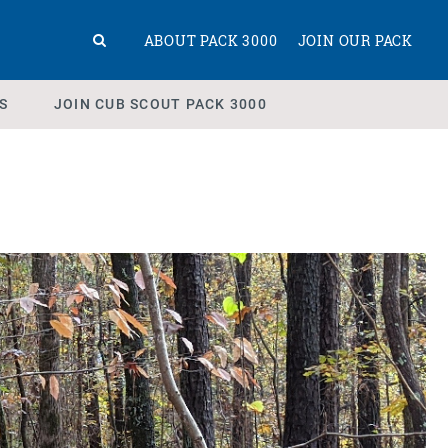
ABOUT PACK 3000
JOIN OUR PACK
S
JOIN CUB SCOUT PACK 3000