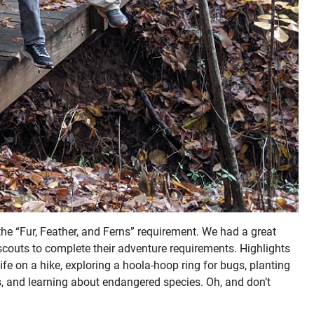
he “Fur, Feather, and Ferns” requirement. We had a great
 scouts to complete their adventure requirements. Highlights
life on a hike, exploring a hoola-hoop ring for bugs, planting
, and learning about endangered species. Oh, and don’t