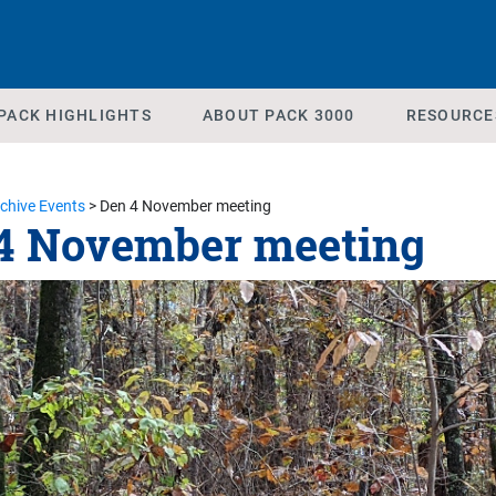
PACK HIGHLIGHTS
ABOUT PACK 3000
RESOURCE
chive Events
>
Den 4 November meeting
4 November meeting