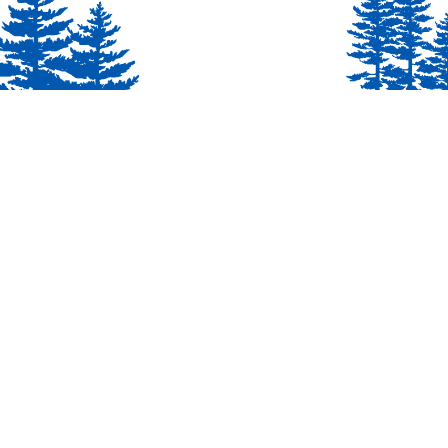
Cub Scout Pack 3000
Proudly serving youth in Milton, GA.
Abou
Chartered by Birmingham United
Methodist Church (BUMC). Dedicated
to delivering family fun, outdoor
exploration, and character