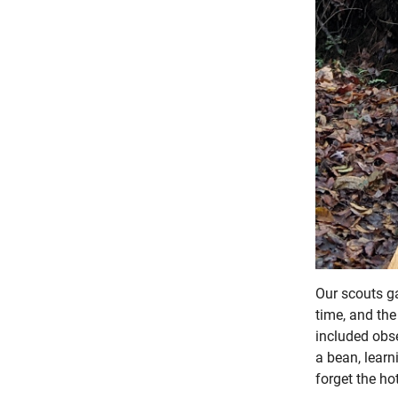
Our scouts ga
time, and the
included obser
a bean, learn
forget the ho