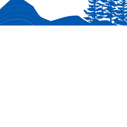
CONNECT WITH US
Facebook
Chartered by Birmingham United
Methodist Church (BUMC), Milton GA