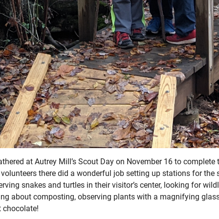
thered at Autrey Mill’s Scout Day on November 16 to complete t
 volunteers there did a wonderful job setting up stations for the
ving snakes and turtles in their visitor’s center, looking for wild
ing about composting, observing plants with a magnifying glass
t chocolate!