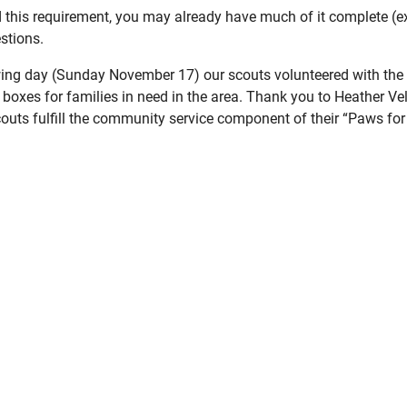
d this requirement, you may already have much of it complete (e
stions.
wing day (Sunday November 17) our scouts volunteered with th
boxes for families in need in the area. Thank you to Heather Vello
outs fulfill the community service component of their “Paws for