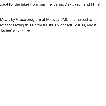
xcept for the hike) from summer camp. Ask Jason and Phil if
e Meals by Grace program at Midway UMC and helped to
ff for setting this up for us. It’s a wonderful cause, and it
 Action” adventure.