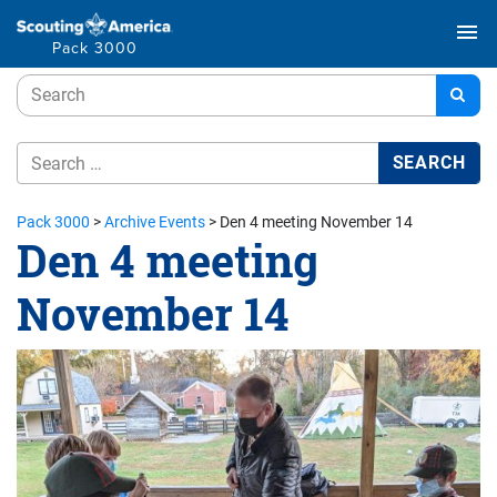
menu
Pack 3000
Pack 3000
>
Archive Events
>
Den 4 meeting November 14
Den 4 meeting
November 14