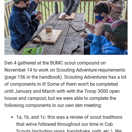
Den 4 gathered at the BUMC scout compound on
November 14 to work on Scouting Adventure requirements
(page 156 in the handbook). Scouting Adventures has a lot
of components in it! Some of them won’t be completed
until January and March with with the Troop 3000 open
house and campout, but we were able to complete the
following components in our own den meeting:
1a, 1b, and 1c: this was a review of scout traditions
that we’ve followed throughout our time in Cub
Scouts (including signs, handshake, oath, etc.). We