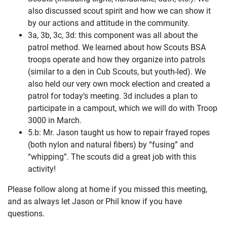
also discussed scout spirit and how we can show it
by our actions and attitude in the community.
3a, 3b, 3c, 3d: this component was all about the
patrol method. We learned about how Scouts BSA
troops operate and how they organize into patrols
(similar to a den in Cub Scouts, but youth-led). We
also held our very own mock election and created a
patrol for today’s meeting. 3d includes a plan to
participate in a campout, which we will do with Troop
3000 in March.
5.b: Mr. Jason taught us how to repair frayed ropes
(both nylon and natural fibers) by “fusing” and
“whipping”. The scouts did a great job with this
activity!
Please follow along at home if you missed this meeting,
and as always let Jason or Phil know if you have
questions.