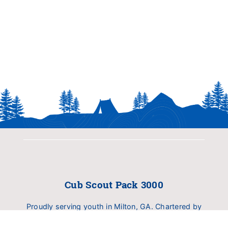
Cub Scout Pack 3000
Proudly serving youth in Milton, GA. Chartered by
Birmingham United Methodist Church (BUMC).