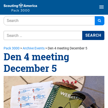
menu
Pack 3000
Pack 3000
>
Archive Events
>
Den 4 meeting December 5
Den 4 meeting
December 5