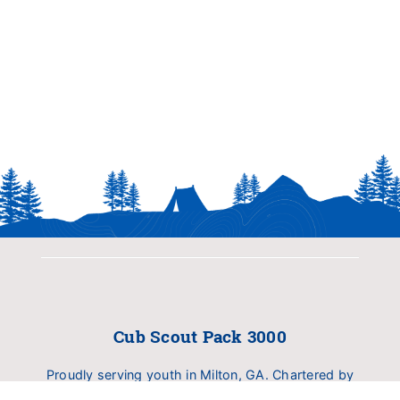
Cub Scout Pack 3000
Proudly serving youth in Milton, GA. Chartered by
Birmingham United Methodist Church (BUMC).