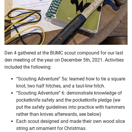
Den 4 gathered at the BUMC scout compound for our last
den meeting of the year on December 5th, 2021. Activities
included the following:
“Scouting Adventure” 5a: learned how to tie a square
knot, two half hitches, and a taut-line hitch.
“Scouting Adventure” 6: demonstrate knowledge of
pocketknife safety and the pocketknife pledge (we
put the safety guidelines into practice with hammers
rather than knives afterwards, see below)
Each scout designed and made their own wood slice
string art ornament for Christmas.