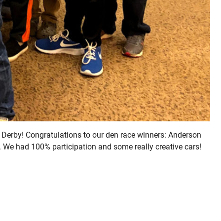
 Derby! Congratulations to our den race winners: Anderson
. We had 100% participation and some really creative cars!