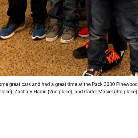
some great cars and had a great time at the Pack 3000 Pinewood
place), Zachary Hamil (2nd place), and Carter Maciel (3rd place)