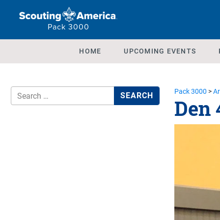
Pack 3000
HOME
UPCOMING EVENTS
Pack 3000
>
Ar
Den 