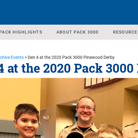
PACK HIGHLIGHTS
ABOUT PACK 3000
RESOURCE
chive Events
>
Den 4 at the 2020 Pack 3000 Pinewood Derby
4 at the 2020 Pack 300