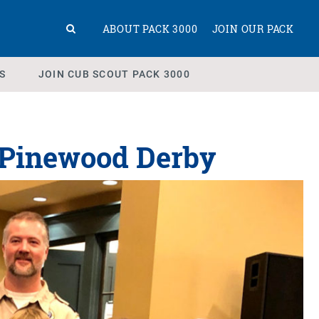
ABOUT PACK 3000
JOIN OUR PACK
S
JOIN CUB SCOUT PACK 3000
0 Pinewood Derby