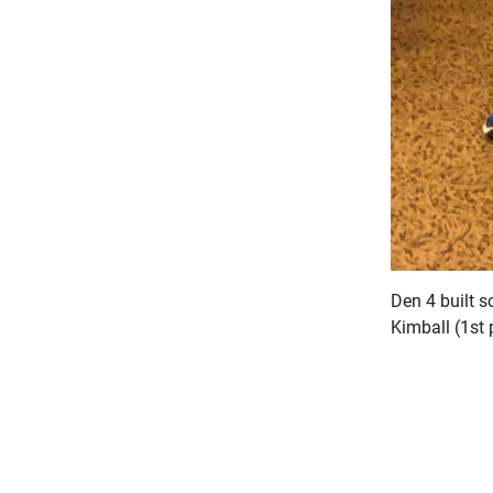
Den 4 built 
Kimball (1st 