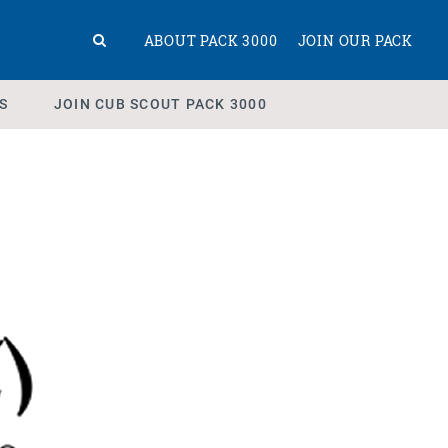
ABOUT PACK 3000
JOIN OUR PACK
S
JOIN CUB SCOUT PACK 3000