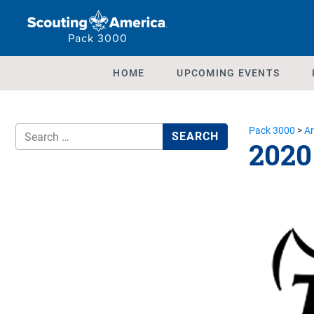
Pack 3000
HOME
UPCOMING EVENTS
Pack 3000
>
Ar
2020