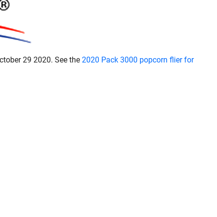
October 29 2020. See the
2020 Pack 3000 popcorn flier for