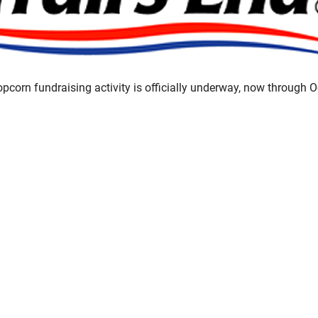
opcorn fundraising activity is officially underway, now through 