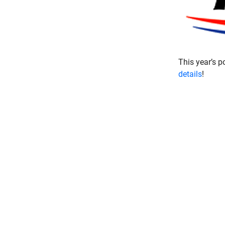
This year’s p
details
!