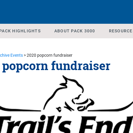
PACK HIGHLIGHTS
ABOUT PACK 3000
RESOURCE
chive Events
>
2020 popcorn fundraiser
 popcorn fundraiser