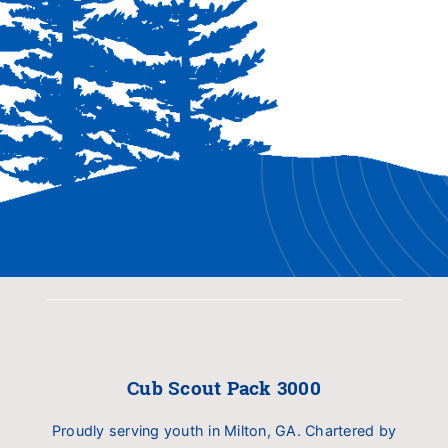
Cub Scout Pack 3000
Proudly serving youth in Milton, GA. Chartered by