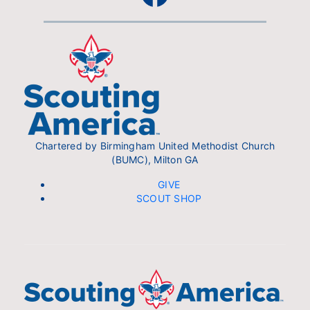
Chartered by Birmingham United Methodist Church
(BUMC), Milton GA
GIVE
SCOUT SHOP