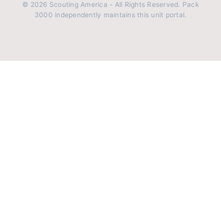
© 2026 Scouting America - All Rights Reserved. Pack
3000 independently maintains this unit portal.