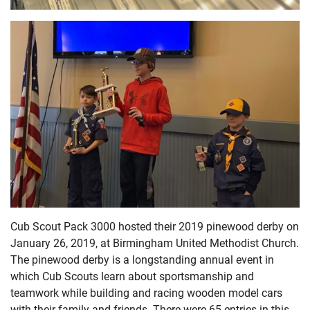
Cub Scout Pack 3000 hosted their 2019 pinewood derby on
January 26, 2019, at Birmingham United Methodist Church.
The pinewood derby is a longstanding annual event in
which Cub Scouts learn about sportsmanship and
teamwork while building and racing wooden model cars
with their family and friends. There were 65 entries in this