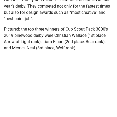
year’s derby. They competed not only for the fastest times
but also for design awards such as “most creative” and
“best paint job”.
Pictured: the top three winners of Cub Scout Pack 3000’s
2019 pinewood derby were Christian Wallace (1st place,
Arrow of Light rank), Liam Finan (2nd place, Bear rank),
and Merrick Neal (3rd place, Wolf rank).