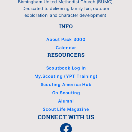
Birmingham United Methodist Church (BUMC).
Dedicated to delivering family fun, outdoor
exploration, and character development.
INFO
About Pack 3000
Calendar
RESOURCERS
Scoutbook Log In
My.Scouting (YPT Training)
Scouting America Hub
On Scouting
Alumni
Scout Life Magazine
CONNECT WITH US
Facebook