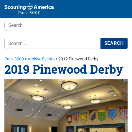
Pack 3000
Pack 3000
>
Archive Events
>
2019 Pinewood Derby
2019 Pinewood Derby