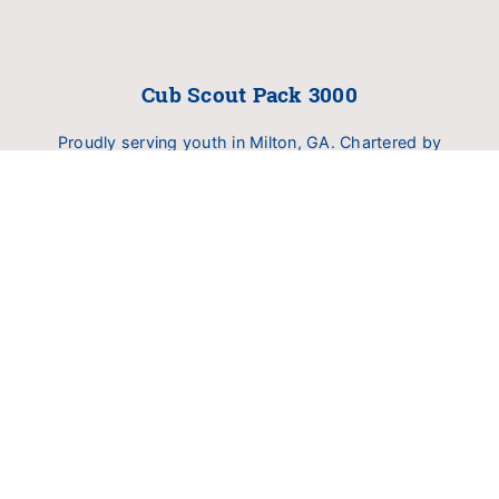
Cub Scout Pack 3000
Proudly serving youth in Milton, GA. Chartered by
Birmingham United Methodist Church (BUMC).
Dedicated to delivering family fun, outdoor
exploration, and character development.
INFO
About Pack 3000
Calendar
RESOURCERS
Scoutbook Log In
My.Scouting (YPT Training)
Scouting America Hub