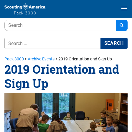
menu
Pack 3000
Pack 3000
>
Archive Events
>
2019 Orientation and Sign Up
2019 Orientation and
Sign Up