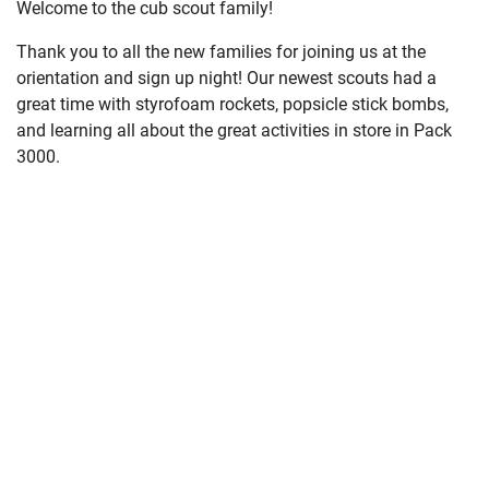
Welcome to the cub scout family!
Thank you to all the new families for joining us at the
orientation and sign up night! Our newest scouts had a
great time with styrofoam rockets, popsicle stick bombs,
and learning all about the great activities in store in Pack
3000.