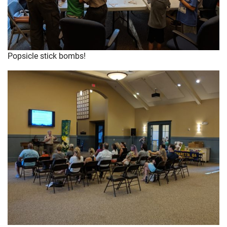
Popsicle stick bombs!