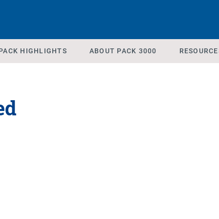
PACK HIGHLIGHTS
ABOUT PACK 3000
RESOURCE
ed