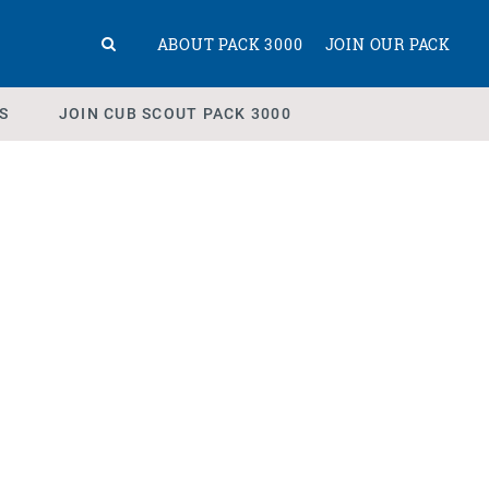
ABOUT PACK 3000
JOIN OUR PACK
S
JOIN CUB SCOUT PACK 3000