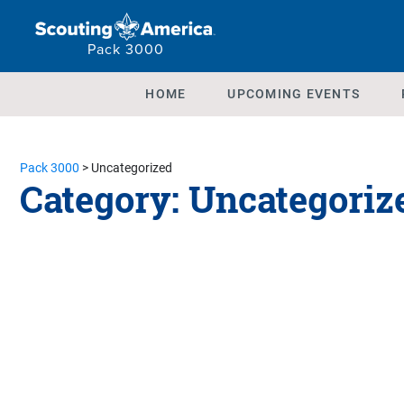
Pack 3000
HOME
UPCOMING EVENTS
Pack 3000
>
Uncategorized
Category:
Uncategoriz