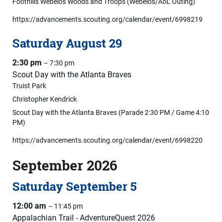
Foothills Webelos Woods and Troops (Webelos/AoL Outing)
https://advancements.scouting.org/calendar/event/6998219
Saturday
August
29
2:30 pm
– 7:30 pm
Scout Day with the Atlanta Braves
Truist Park
Christopher Kendrick
Scout Day with the Atlanta Braves (Parade 2:30 PM / Game 4:10
PM)
https://advancements.scouting.org/calendar/event/6998220
September 2026
Saturday
September
5
12:00 am
– 11:45 pm
Appalachian Trail - AdventureQuest 2026