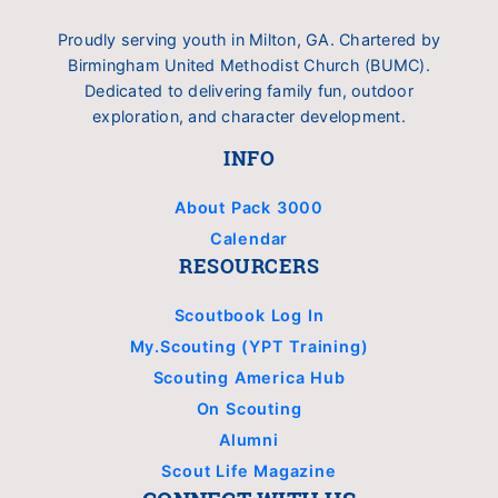
Proudly serving youth in Milton, GA. Chartered by
Birmingham United Methodist Church (BUMC).
Dedicated to delivering family fun, outdoor
exploration, and character development.
INFO
About Pack 3000
Calendar
RESOURCERS
Scoutbook Log In
My.Scouting (YPT Training)
Scouting America Hub
On Scouting
Alumni
Scout Life Magazine