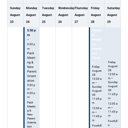
Sunday
Monday
Tuesday
Wednesday
Thursday
Friday
Saturday
August
August
August
August
August
August
August
23
24
25
26
27
28
29
5:30 p
Foothil
Foothil
m
ls
ls
Webel
Webel
–
os
os
6:30 p
Woods
Woods
m
Pack
and
and
Meeti
Troop
Troops
ng &
s
Friday
August
New
Friday
28
August
Parent
12:00 a
28
Orient
m
–
12:00 a
ation
Sunday
m
–
5:30 p
August
Sunday
m –
30
August
6:30 p
11:45 p
30
m
m
11:45 p
Pack
m
12:00 a
Meetin
m –
12:00 a
g &
11:45 p
m –
New
m
11:45 p
Parent
m
Foothill
Orienta
s
Foothill
tion