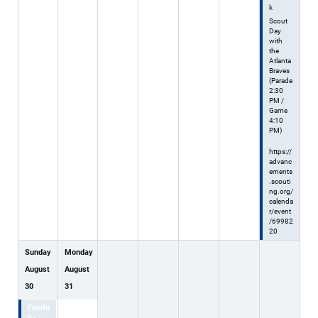
k
Scout
Day
with
the
Atlanta
Braves
(Parade
2:30
PM /
Game
4:10
PM)
https://
advanc
ements
.scouti
ng.org/
calenda
r/event
/69982
20
Sunday
Monday
August
August
30
31
Foothi