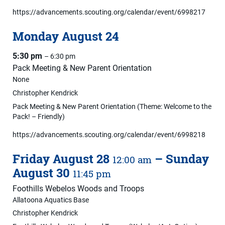
https://advancements.scouting.org/calendar/event/6998217
Monday
August
24
5:30 pm
– 6:30 pm
Pack Meeting & New Parent Orientation
None
Christopher Kendrick
Pack Meeting & New Parent Orientation (Theme: Welcome to the
Pack! – Friendly)
https://advancements.scouting.org/calendar/event/6998218
Friday
August
28
–
Sunday
12:00 am
August
30
11:45 pm
Foothills Webelos Woods and Troops
Allatoona Aquatics Base
Christopher Kendrick