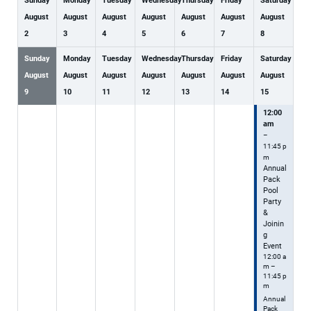
Sunday
Monday
Tuesday
Wednesday
Thursday
Friday
Saturday
August
August
August
August
August
August
August
2
3
4
5
6
7
8
Sunday
Monday
Tuesday
Wednesday
Thursday
Friday
Saturday
August
August
August
August
August
August
August
9
10
11
12
13
14
15
12:00
am
–
11:45 p
m
Annual
Pack
Pool
Party
&
Joinin
g
Event
12:00 a
m –
11:45 p
m
Annual
Pack