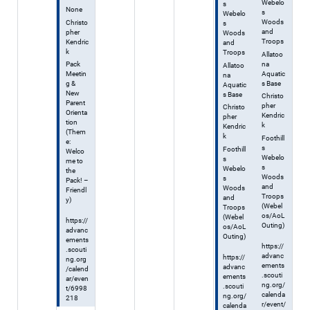
Webelo
s
None
s
Webelo
Woods
Christo
s
and
pher
Woods
Troops
Kendric
and
k
Troops
Allatoo
na
Pack
Allatoo
Aquatic
Meetin
na
s Base
g &
Aquatic
New
s Base
Christo
Parent
pher
Christo
Orienta
Kendric
pher
tion
k
Kendric
(Them
k
Foothill
e:
s
Foothill
Welco
Webelo
s
me to
s
Webelo
the
Woods
s
Pack! –
and
Woods
Friendl
Troops
and
y)
(Webel
Troops
os/AoL
(Webel
https://
Outing)
os/AoL
advanc
Outing)
ements
https://
.scouti
advanc
https://
ng.org
ements
advanc
/calend
.scouti
ements
ar/even
ng.org/
.scouti
t/6998
calenda
ng.org/
218
r/event/
calenda