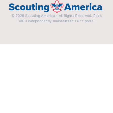
© 2026 Scouting America - All Rights Reserved. Pack
3000 independently maintains this unit portal.