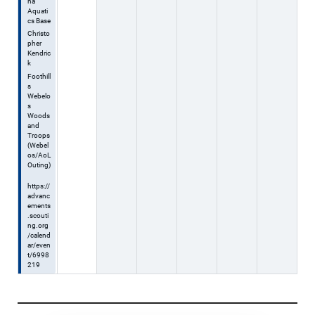
na
Aquati
cs Base
Christo
pher
Kendric
k
Foothill
s
Webelo
s
Woods
and
Troops
(Webel
os/AoL
Outing)
https://
advanc
ements
.scouti
ng.org
/calend
ar/even
t/6998
219