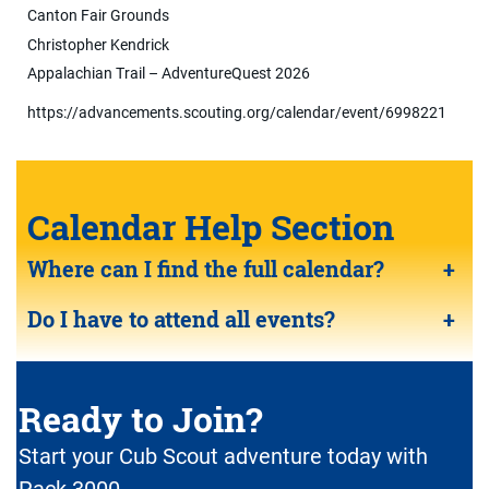
Canton Fair Grounds
Christopher Kendrick
Appalachian Trail – AdventureQuest 2026
https://advancements.scouting.org/calendar/event/6998221
Calendar Help Section
Where can I find the full calendar?
+
Do I have to attend all events?
+
Ready to Join?
Start your Cub Scout adventure today with