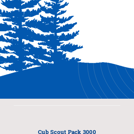
Cub Scout Pack 3000