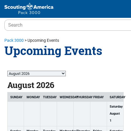
Pack 3000
Pack 3000
>
Upcoming Events
Upcoming Events
Month
selection
August 2026
SUNDAY
MONDAY
TUESDAY
WEDNESDAY
THURSDAY
FRIDAY
SATURDAY
Saturday
August
1