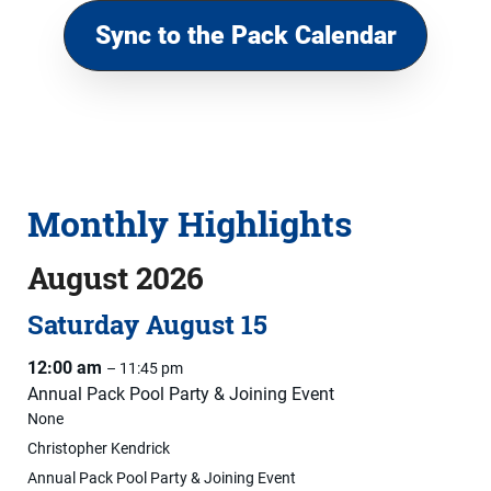
Sync to the Pack Calendar
Monthly Highlights
August 2026
Saturday
August
15
12:00 am
– 11:45 pm
Annual Pack Pool Party & Joining Event
None
Christopher Kendrick
Annual Pack Pool Party & Joining Event