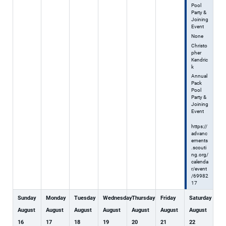
Pool
Party &
Joining
Event
None
Christo
pher
Kendric
k
Annual
Pack
Pool
Party &
Joining
Event
https://
advanc
ements
.scouti
ng.org/
calenda
r/event
/69982
17
Sunday
Monday
Tuesday
Wednesday
Thursday
Friday
Saturday
August
August
August
August
August
August
August
16
17
18
19
20
21
22