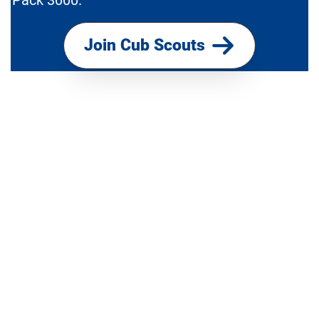
Pack 3000.
Join Cub Scouts