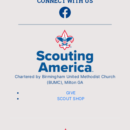
CONNECT WITH US
Facebook
Chartered by Birmingham United Methodist Church
(BUMC), Milton GA
GIVE
SCOUT SHOP