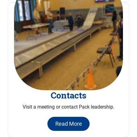
Contacts
Visit a meeting or contact Pack leadership.
Read More