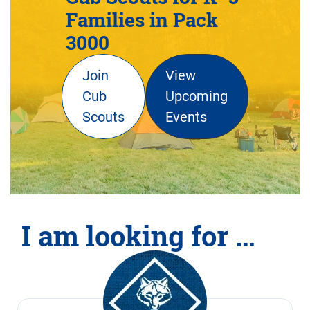
Families in Pack
3000
Join
View
Cub
Upcoming
Scouts
Events
I am looking for …