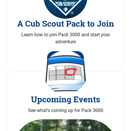
A Cub Scout Pack to Join
Learn how to join Pack 3000 and start your
adventure
Join Now
Upcoming Events
See what’s coming up for Pack 3000
Calendar