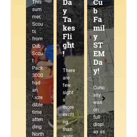
g
Da
Cu
at
This
Tra
y
b
the
sum
mer,
ilJ
Ta
Fa
Pa
Scou
am
kes
mil
ck
ts
!
Fli
y
30
from
ght
ST
00
Cub
!
EM
Pin
This
Scou
Da
ew
sum
t
mer,
Pack
y!
ood
There
Cub
3000
Der
are
Scou
had
few
by!
Curio
t
an
sight
sity
Pack
incre
s
was
3000
dible
The
more
on
laced
time
starti
exciti
full
up
atten
ng
ng
displ
our
ding
gate
than
ay as
hikin
North
drop
watc