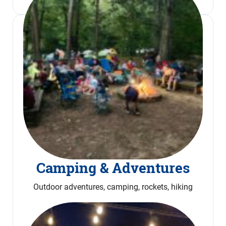
Camping & Adventures
Outdoor adventures, camping, rockets, hiking
Read More