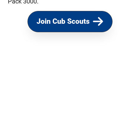
Pack 3000.
Join Cub Scouts