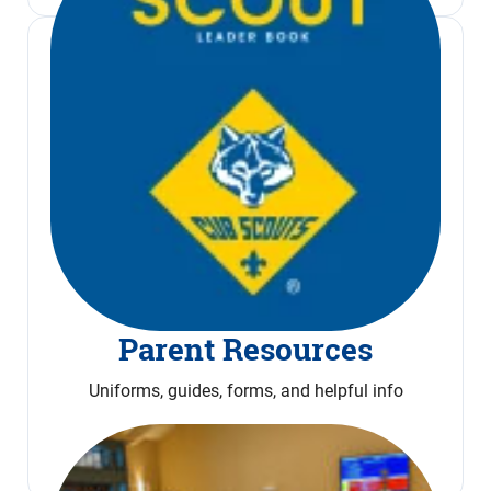
Parent Resources
Uniforms, guides, forms, and helpful info
Read More