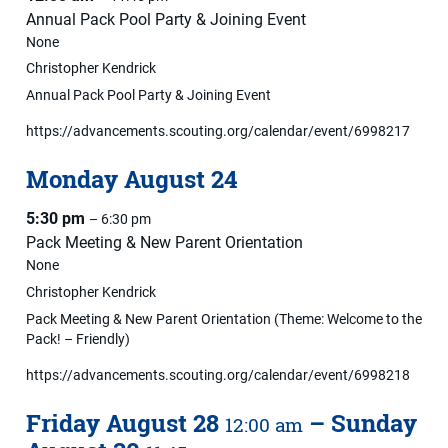
Annual Pack Pool Party & Joining Event
None
Christopher Kendrick
Annual Pack Pool Party & Joining Event
https://advancements.scouting.org/calendar/event/6998217
Monday
August
24
5:30 pm
– 6:30 pm
Pack Meeting & New Parent Orientation
None
Christopher Kendrick
Pack Meeting & New Parent Orientation (Theme: Welcome to the
Pack! – Friendly)
https://advancements.scouting.org/calendar/event/6998218
Friday
August
28
–
Sunday
12:00 am