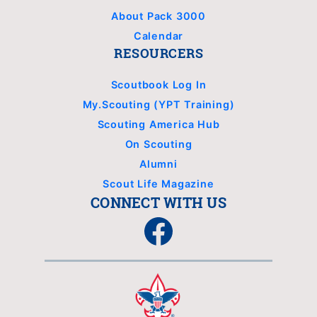
About Pack 3000
Calendar
RESOURCERS
Scoutbook Log In
My.Scouting (YPT Training)
Scouting America Hub
On Scouting
Alumni
Scout Life Magazine
CONNECT WITH US
Facebook