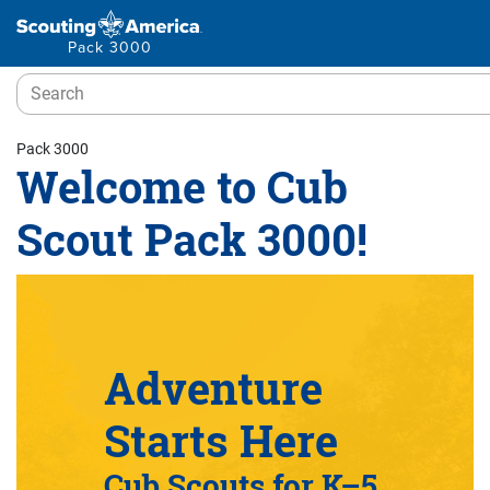
Pack 3000
Pack 3000
Welcome to Cub
Scout Pack 3000!
Adventure
Starts Here
Cub Scouts for K–5