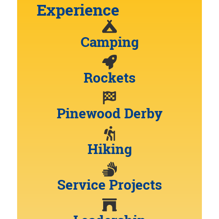
Experience
Camping
Rockets
Pinewood Derby
Hiking
Service Projects