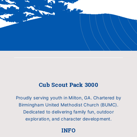
Cub Scout Pack 3000
Proudly serving youth in Milton, GA. Chartered by
Birmingham United Methodist Church (BUMC).
Dedicated to delivering family fun, outdoor
exploration, and character development.
INFO