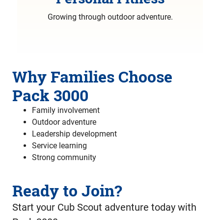
Growing through outdoor adventure.
Why Families Choose
Pack 3000
Family involvement
Outdoor adventure
Leadership development
Service learning
Strong community
Ready to Join?
Start your Cub Scout adventure today with