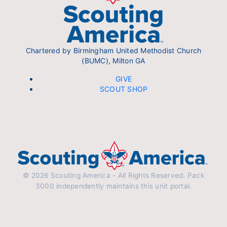
Chartered by Birmingham United Methodist Church
(BUMC), Milton GA
GIVE
SCOUT SHOP
© 2026 Scouting America - All Rights Reserved. Pack
3000 independently maintains this unit portal.