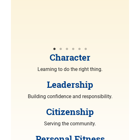
R
More
Character
Learning to do the right thing.
Leadership
Building confidence and responsibility.
Citizenship
Serving the community.
Personal Fitness