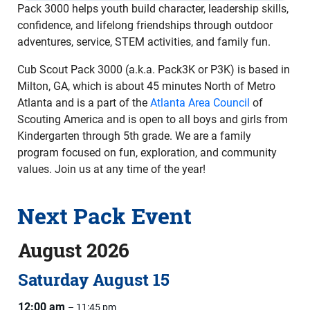
Pack 3000 helps youth build character, leadership skills,
confidence, and lifelong friendships through outdoor
adventures, service, STEM activities, and family fun.
Cub Scout Pack 3000 (a.k.a. Pack3K or P3K) is based in
Milton, GA, which is about 45 minutes North of Metro
Atlanta and is a part of the
Atlanta Area Council
of
Scouting America and is open to all boys and girls from
Kindergarten through 5th grade. We are a family
program focused on fun, exploration, and community
values. Join us at any time of the year!
Next Pack Event
August 2026
Saturday
August
15
12:00 am
– 11:45 pm