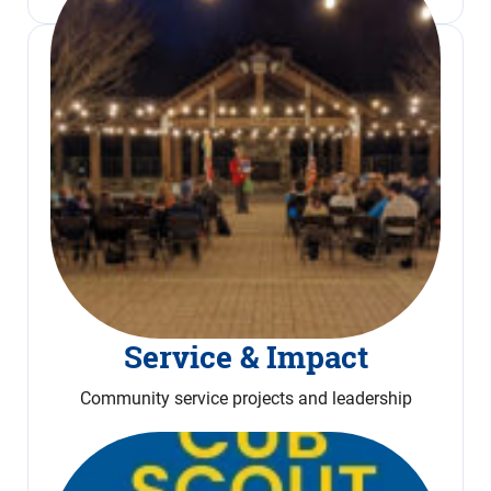
Service & Impact
Community service projects and leadership
Read More