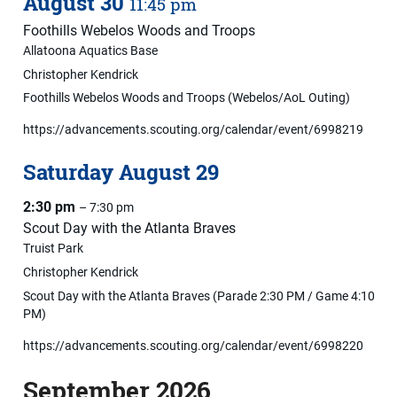
August
30
11:45 pm
Foothills Webelos Woods and Troops
Allatoona Aquatics Base
Christopher Kendrick
Foothills Webelos Woods and Troops (Webelos/AoL Outing)
https://advancements.scouting.org/calendar/event/6998219
Saturday
August
29
2:30 pm
– 7:30 pm
Scout Day with the Atlanta Braves
Truist Park
Christopher Kendrick
Scout Day with the Atlanta Braves (Parade 2:30 PM / Game 4:10
PM)
https://advancements.scouting.org/calendar/event/6998220
September 2026