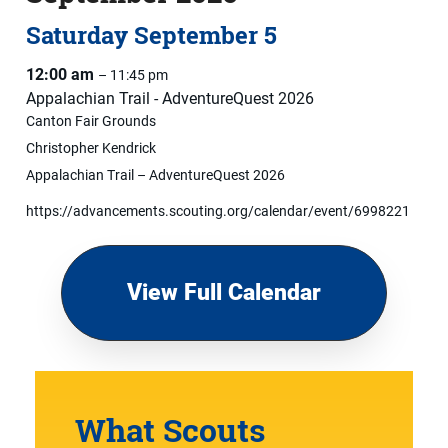
Saturday
September
5
12:00 am
– 11:45 pm
Appalachian Trail - AdventureQuest 2026
Canton Fair Grounds
Christopher Kendrick
Appalachian Trail – AdventureQuest 2026
https://advancements.scouting.org/calendar/event/6998221
View Full Calendar
What Scouts