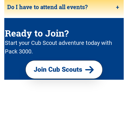
Do I have to attend all events?
+
Ready to Join?
Start your Cub Scout adventure today with
Pack 3000.
Join Cub Scouts