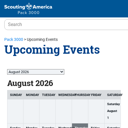
Pack 3000
Pack 3000
>
Upcoming Events
Upcoming Events
Month
selection
August 2026
SUNDAY
MONDAY
TUESDAY
WEDNESDAY
THURSDAY
FRIDAY
SATURDAY
Saturday
August
1