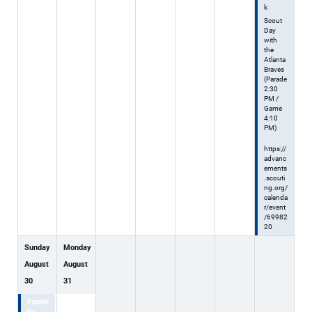
k
Scout
Day
with
the
Atlanta
Braves
(Parade
2:30
PM /
Game
4:10
PM)
https://
advanc
ements
.scouti
ng.org/
calenda
r/event
/69982
20
Sunday
Monday
August
August
30
31
Foothi