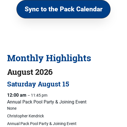
Sync to the Pack Calendar
Monthly Highlights
August 2026
Saturday
August
15
12:00 am
– 11:45 pm
Annual Pack Pool Party & Joining Event
None
Christopher Kendrick
Annual Pack Pool Party & Joining Event