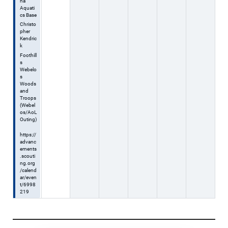
na
Aquati
cs Base
Christo
pher
Kendric
k
Foothill
s
Webelo
s
Woods
and
Troops
(Webel
os/AoL
Outing)
https://
advanc
ements
.scouti
ng.org
/calend
ar/even
t/6998
219