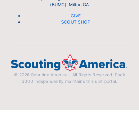
(BUMC), Milton GA
GIVE
SCOUT SHOP
© 2026 Scouting America - All Rights Reserved. Pack
3000 independently maintains this unit portal.