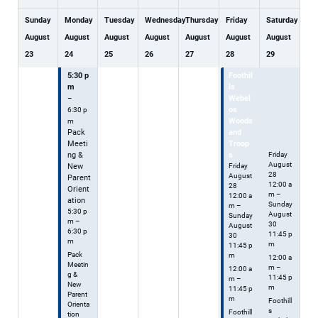
Sunday
Monday
Tuesday
Wednesday
Thursday
Friday
Saturday
August
August
August
August
August
August
August
23
24
25
26
27
28
29
5:30 p
Foothil
Foothil
m
ls
ls
Webel
Webel
–
os
os
6:30 p
Woods
Woods
m
Pack
and
and
Meeti
Troop
Troops
ng &
s
Friday
August
New
Friday
28
August
Parent
12:00 a
28
Orient
m
–
12:00 a
ation
Sunday
m
–
5:30 p
August
Sunday
m –
30
August
6:30 p
11:45 p
30
m
m
11:45 p
Pack
m
12:00 a
Meetin
m –
12:00 a
g &
11:45 p
m –
New
m
11:45 p
Parent
m
Foothill
Orienta
s
Foothill
tion