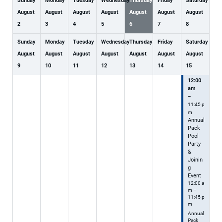
Sunday
Monday
Tuesday
Wednesday
Thursday
Friday
Saturday
August
August
August
August
August
August
August
2
3
4
5
6
7
8
Sunday
Monday
Tuesday
Wednesday
Thursday
Friday
Saturday
August
August
August
August
August
August
August
9
10
11
12
13
14
15
12:00
am
–
11:45 p
m
Annual
Pack
Pool
Party
&
Joinin
g
Event
12:00 a
m –
11:45 p
m
Annual
Pack