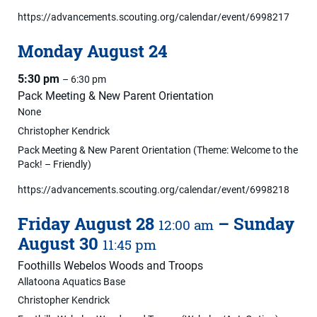
https://advancements.scouting.org/calendar/event/6998217
Monday
August
24
5:30 pm
– 6:30 pm
Pack Meeting & New Parent Orientation
None
Christopher Kendrick
Pack Meeting & New Parent Orientation (Theme: Welcome to the
Pack! – Friendly)
https://advancements.scouting.org/calendar/event/6998218
Friday
August
28
–
Sunday
12:00 am
August
30
11:45 pm
Foothills Webelos Woods and Troops
Allatoona Aquatics Base
Christopher Kendrick