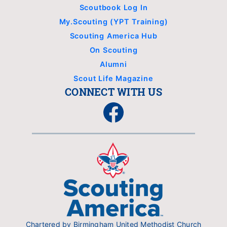
Scoutbook Log In
My.Scouting (YPT Training)
Scouting America Hub
On Scouting
Alumni
Scout Life Magazine
CONNECT WITH US
Facebook
Chartered by Birmingham United Methodist Church