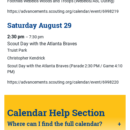
Foothills Webelos Woods and Troops (Webelos/AoL Outing)
https://advancements.scouting.org/calendar/event/6998219
Saturday
August
29
2:30 pm
– 7:30 pm
Scout Day with the Atlanta Braves
Truist Park
Christopher Kendrick
Scout Day with the Atlanta Braves (Parade 2:30 PM / Game 4:10
PM)
https://advancements.scouting.org/calendar/event/6998220
Calendar Help Section
Where can I find the full calendar?
+