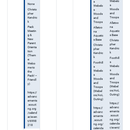
Webelo
s
None
s
Webelo
Woods
Christo
s
and
pher
Woods
Troops
Kendric
and
k
Troops
Allatoo
na
Pack
Allatoo
Aquatic
Meetin
na
s Base
g &
Aquatic
New
s Base
Christo
Parent
pher
Christo
Orienta
Kendric
pher
tion
k
Kendric
(Them
k
Foothill
e:
s
Foothill
Welco
Webelo
s
me to
s
Webelo
the
Woods
s
Pack! –
and
Woods
Friendl
Troops
and
y)
(Webel
Troops
os/AoL
(Webel
https://
Outing)
os/AoL
advanc
Outing)
ements
https://
.scouti
advanc
https://
ng.org
ements
advanc
/calend
.scouti
ements
ar/even
ng.org/
.scouti
t/6998
calenda
ng.org/
218
r/event/
calenda