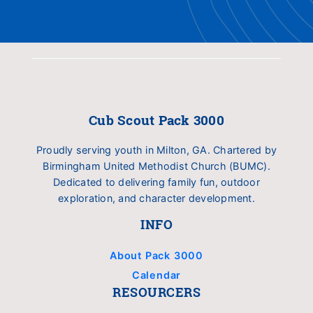
Cub Scout Pack 3000
Proudly serving youth in Milton, GA. Chartered by
Birmingham United Methodist Church (BUMC).
Dedicated to delivering family fun, outdoor
exploration, and character development.
INFO
About Pack 3000
Calendar
RESOURCERS