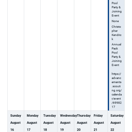
Pool
Party &
Joining
Event
None
Christo
pher
Kendric
k
Annual
Pack
Pool
Party &
Joining
Event
https://
advanc
ements
.scouti
ng.org/
calenda
r/event
/69982
17
Sunday
Monday
Tuesday
Wednesday
Thursday
Friday
Saturday
August
August
August
August
August
August
August
16
17
18
19
20
21
22