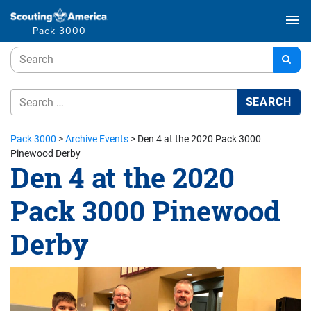
menu
Pack 3000
Pack 3000
>
Archive Events
>
Den 4 at the 2020 Pack 3000
Pinewood Derby
Den 4 at the 2020
Pack 3000 Pinewood
Derby