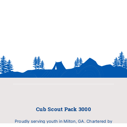
Cub Scout Pack 3000
Proudly serving youth in Milton, GA. Chartered by