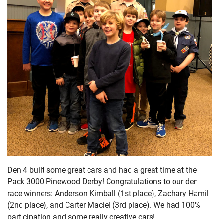
Den 4 built some great cars and had a great time at the
Pack 3000 Pinewood Derby! Congratulations to our den
race winners: Anderson Kimball (1st place), Zachary Hamil
(2nd place), and Carter Maciel (3rd place). We had 100%
participation and some really creative cars!