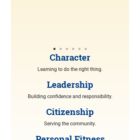
R
More
Character
Learning to do the right thing.
Leadership
Building confidence and responsibility.
Citizenship
Serving the community.
Personal Fitness