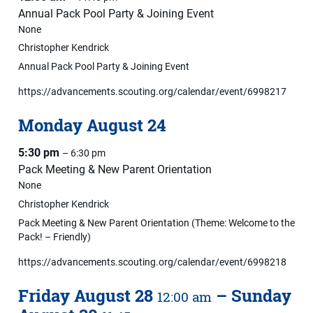
Annual Pack Pool Party & Joining Event
None
Christopher Kendrick
Annual Pack Pool Party & Joining Event
https://advancements.scouting.org/calendar/event/6998217
Monday
August
24
5:30 pm
– 6:30 pm
Pack Meeting & New Parent Orientation
None
Christopher Kendrick
Pack Meeting & New Parent Orientation (Theme: Welcome to the
Pack! – Friendly)
https://advancements.scouting.org/calendar/event/6998218
Friday
August
28
–
Sunday
12:00 am