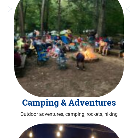
Camping & Adventures
Outdoor adventures, camping, rockets, hiking
Read More