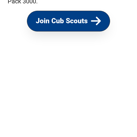
Pack 3000.
Join Cub Scouts