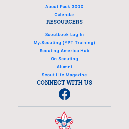
About Pack 3000
Calendar
RESOURCERS
Scoutbook Log In
My.Scouting (YPT Training)
Scouting America Hub
On Scouting
Alumni
Scout Life Magazine
CONNECT WITH US
Facebook