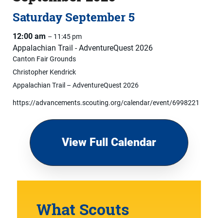
Saturday
September
5
12:00 am
– 11:45 pm
Appalachian Trail - AdventureQuest 2026
Canton Fair Grounds
Christopher Kendrick
Appalachian Trail – AdventureQuest 2026
https://advancements.scouting.org/calendar/event/6998221
View Full Calendar
What Scouts