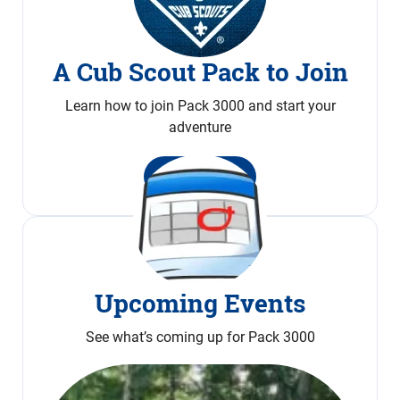
A Cub Scout Pack to Join
Learn how to join Pack 3000 and start your
adventure
Join Now
Upcoming Events
See what’s coming up for Pack 3000
Calendar