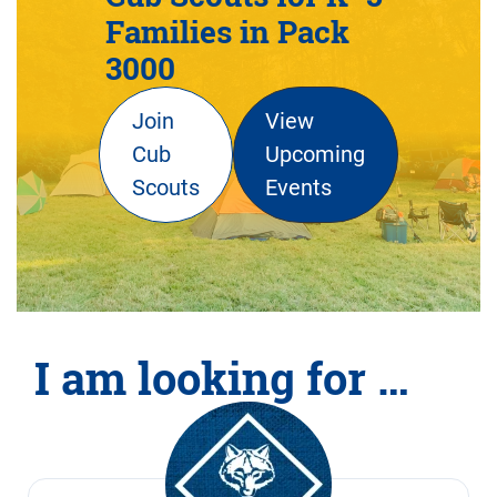
Families in Pack
3000
Join
View
Cub
Upcoming
Scouts
Events
I am looking for …