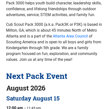
Pack 3000 helps youth build character, leadership skills,
confidence, and lifelong friendships through outdoor
adventures, service, STEM activities, and family fun.
Cub Scout Pack 3000 (a.k.a. Pack3K or P3K) is based in
Milton, GA, which is about 45 minutes North of Metro
Atlanta and is a part of the
Atlanta Area Council
of
Scouting America and is open to all boys and girls from
Kindergarten through 5th grade. We are a family
program focused on fun, exploration, and community
values. Join us at any time of the year!
Next Pack Event
August 2026
Saturday
August
15
12:00 am
– 11:45 pm