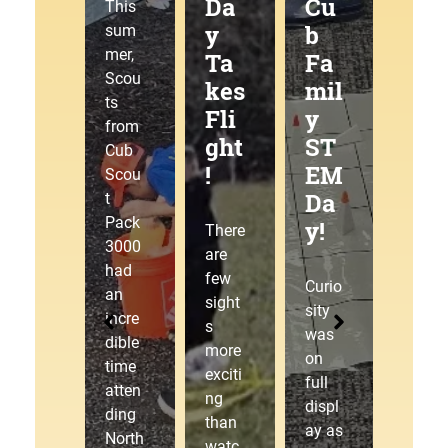
g
Da
Cu
at
This
Tra
y
b
the
sum
mer,
ilJ
Ta
Fa
Pa
Scou
am
kes
mil
ck
ts
!
Fli
y
30
from
ght
ST
00
Cub
!
EM
Pin
This
Scou
Da
ew
sum
t
mer,
Pack
y!
ood
There
Cub
3000
Der
are
Scou
had
few
by!
Curio
t
an
sight
sity
Pack
incre
s
was
3000
dible
The
more
on
laced
time
starti
exciti
full
up
atten
ng
ng
displ
our
ding
gate
than
ay as
hikin
North
drop
watc