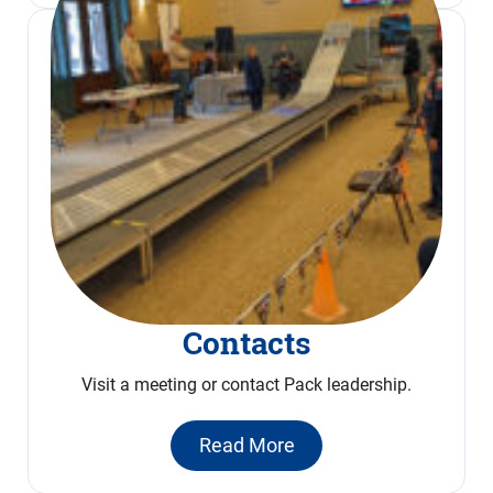
Contacts
Visit a meeting or contact Pack leadership.
Read More