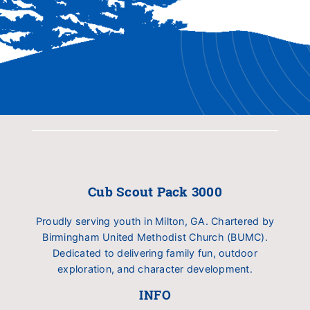
Cub Scout Pack 3000
Proudly serving youth in Milton, GA. Chartered by
Birmingham United Methodist Church (BUMC).
Dedicated to delivering family fun, outdoor
exploration, and character development.
INFO