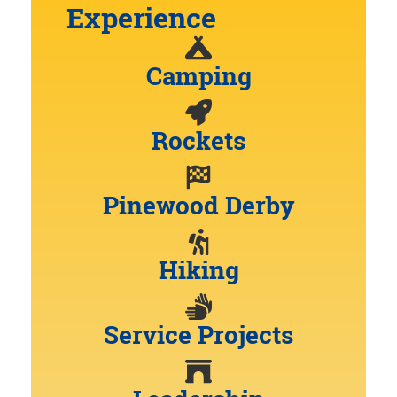
Experience
Camping
Rockets
Pinewood Derby
Hiking
Service Projects