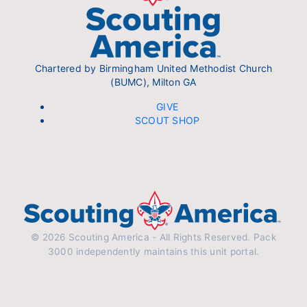
Chartered by Birmingham United Methodist Church
(BUMC), Milton GA
GIVE
SCOUT SHOP
© 2026 Scouting America - All Rights Reserved. Pack
3000 independently maintains this unit portal.