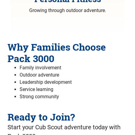
Growing through outdoor adventure.
Why Families Choose
Pack 3000
Family involvement
Outdoor adventure
Leadership development
Service learning
Strong community
Ready to Join?
Start your Cub Scout adventure today with