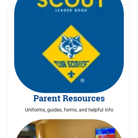
Parent Resources
Uniforms, guides, forms, and helpful info
Read More