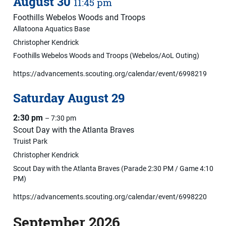
August
30
11:45 pm
Foothills Webelos Woods and Troops
Allatoona Aquatics Base
Christopher Kendrick
Foothills Webelos Woods and Troops (Webelos/AoL Outing)
https://advancements.scouting.org/calendar/event/6998219
Saturday
August
29
2:30 pm
– 7:30 pm
Scout Day with the Atlanta Braves
Truist Park
Christopher Kendrick
Scout Day with the Atlanta Braves (Parade 2:30 PM / Game 4:10
PM)
https://advancements.scouting.org/calendar/event/6998220
September 2026