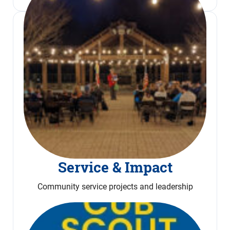
Service & Impact
Community service projects and leadership
Read More