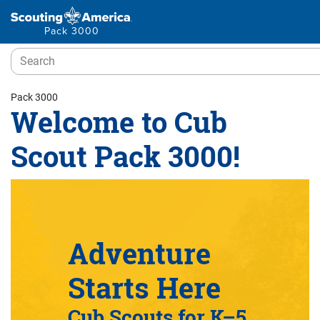
Pack 3000
Pack 3000
Welcome to Cub
Scout Pack 3000!
Adventure
Starts Here
Cub Scouts for K–5