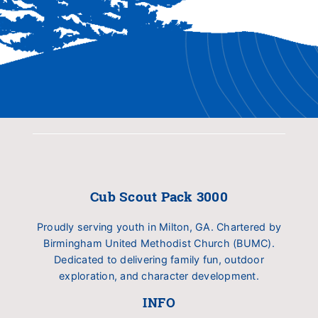
Cub Scout Pack 3000
Proudly serving youth in Milton, GA. Chartered by
Birmingham United Methodist Church (BUMC).
Dedicated to delivering family fun, outdoor
exploration, and character development.
INFO