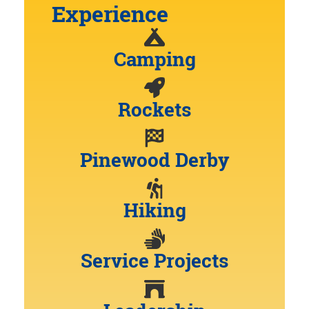
Experience
Camping
Rockets
Pinewood Derby
Hiking
Service Projects