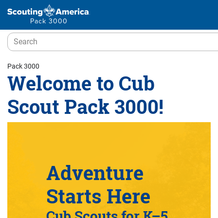
Pack 3000
Pack 3000
Welcome to Cub
Scout Pack 3000!
Adventure
Starts Here
Cub Scouts for K–5