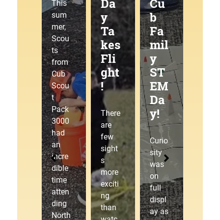
g
Da
Cu
at
This
Tra
y
b
the
sum
mer,
ilJ
Ta
Fa
Pa
Scou
am
kes
mil
ck
ts
!
Fli
y
30
from
ght
ST
00
Cub
!
EM
Pin
This
Scou
Da
ew
sum
t
mer,
Pack
y!
ood
There
Cub
3000
Der
are
Scou
had
few
by!
Curio
t
an
sight
sity
Pack
incre
s
was
3000
dible
The
more
on
laced
time
starti
exciti
full
up
atten
ng
ng
displ
our
ding
gate
than
ay as
hikin
North
drop
watc