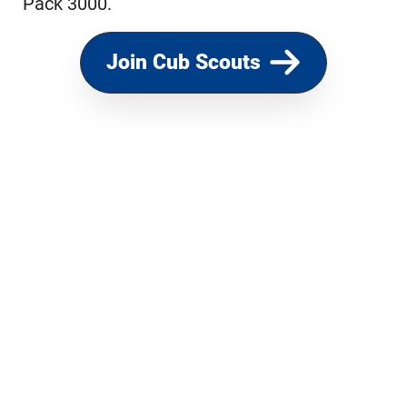
Pack 3000.
Join Cub Scouts