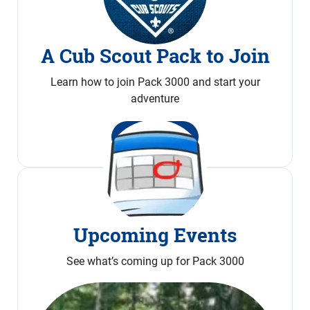
A Cub Scout Pack to Join
Learn how to join Pack 3000 and start your
adventure
Join Now
Upcoming Events
See what’s coming up for Pack 3000
Calendar