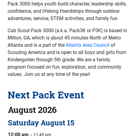
Pack 3000 helps youth build character, leadership skills,
confidence, and lifelong friendships through outdoor
adventures, service, STEM activities, and family fun.
Cub Scout Pack 3000 (a.k.a. Pack3K or P3K) is based in
Milton, GA, which is about 45 minutes North of Metro
Atlanta and is a part of the
Atlanta Area Council
of
Scouting America and is open to all boys and girls from
Kindergarten through 5th grade. We are a family
program focused on fun, exploration, and community
values. Join us at any time of the year!
Next Pack Event
August 2026
Saturday
August
15
12:00 am
– 11:45 pm