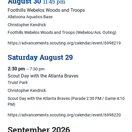
August
30
11:45 pm
Foothills Webelos Woods and Troops
Allatoona Aquatics Base
Christopher Kendrick
Foothills Webelos Woods and Troops (Webelos/AoL Outing)
https://advancements.scouting.org/calendar/event/6998219
Saturday
August
29
2:30 pm
– 7:30 pm
Scout Day with the Atlanta Braves
Truist Park
Christopher Kendrick
Scout Day with the Atlanta Braves (Parade 2:30 PM / Game 4:10
PM)
https://advancements.scouting.org/calendar/event/6998220
September 2026