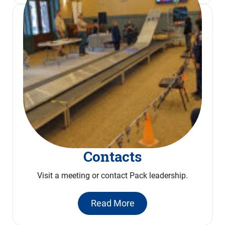
Contacts
Visit a meeting or contact Pack leadership.
Read More