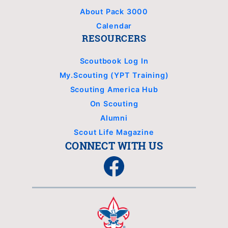
About Pack 3000
Calendar
RESOURCERS
Scoutbook Log In
My.Scouting (YPT Training)
Scouting America Hub
On Scouting
Alumni
Scout Life Magazine
CONNECT WITH US
Facebook