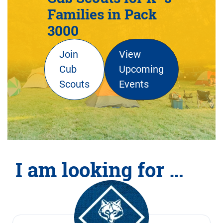
Families in Pack
3000
Join
View
Cub
Upcoming
Scouts
Events
I am looking for …