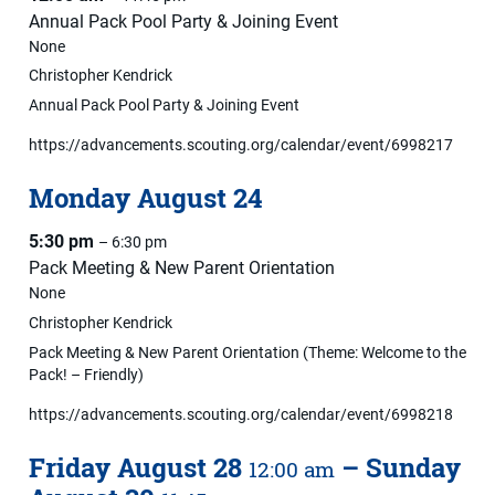
Annual Pack Pool Party & Joining Event
None
Christopher Kendrick
Annual Pack Pool Party & Joining Event
https://advancements.scouting.org/calendar/event/6998217
Monday
August
24
5:30 pm
– 6:30 pm
Pack Meeting & New Parent Orientation
None
Christopher Kendrick
Pack Meeting & New Parent Orientation (Theme: Welcome to the
Pack! – Friendly)
https://advancements.scouting.org/calendar/event/6998218
Friday
August
28
–
Sunday
12:00 am