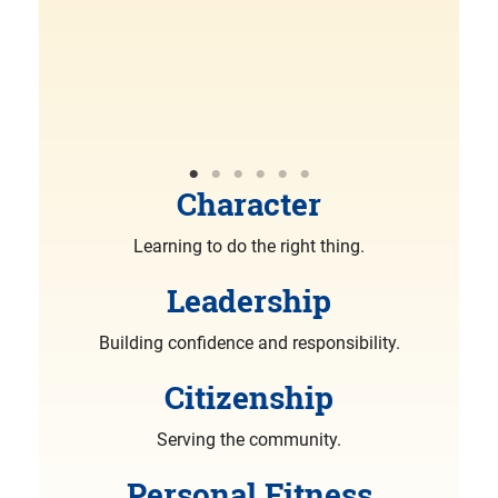
R
More
Character
Learning to do the right thing.
Leadership
Building confidence and responsibility.
Citizenship
Serving the community.
Personal Fitness