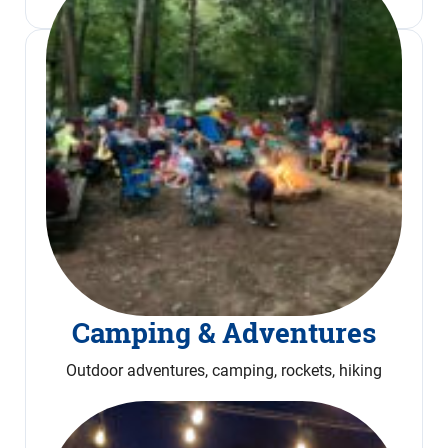
Camping & Adventures
Outdoor adventures, camping, rockets, hiking
Read More