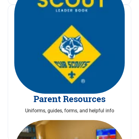
Parent Resources
Uniforms, guides, forms, and helpful info
Read More