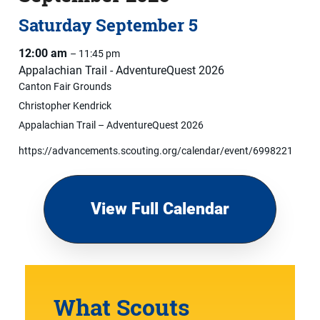
Saturday
September
5
12:00 am
– 11:45 pm
Appalachian Trail - AdventureQuest 2026
Canton Fair Grounds
Christopher Kendrick
Appalachian Trail – AdventureQuest 2026
https://advancements.scouting.org/calendar/event/6998221
View Full Calendar
What Scouts