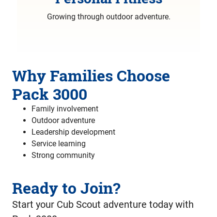
Growing through outdoor adventure.
Why Families Choose
Pack 3000
Family involvement
Outdoor adventure
Leadership development
Service learning
Strong community
Ready to Join?
Start your Cub Scout adventure today with