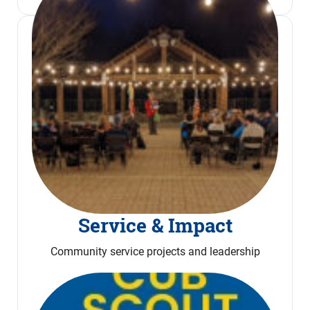
Service & Impact
Community service projects and leadership
Read More