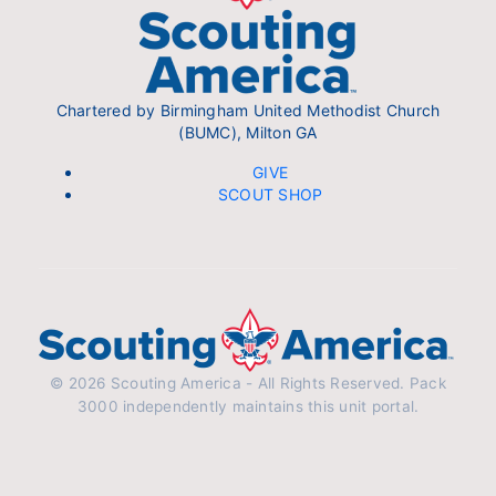
Chartered by Birmingham United Methodist Church
(BUMC), Milton GA
GIVE
SCOUT SHOP
© 2026 Scouting America - All Rights Reserved. Pack
3000 independently maintains this unit portal.