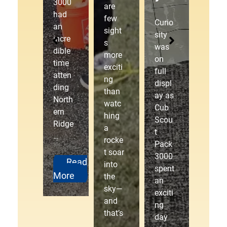
Cub
3000
Der
are
Scou
had
few
by!
Curio
t
an
sight
sity
Pack
incre
s
was
3000
dible
The
more
on
laced
time
starti
exciti
full
up
atten
ng
ng
displ
our
ding
gate
than
ay as
hikin
North
drop
watc
Cub
g
ern
ped,
hing
Scou
boots
Ridge
the
a
t
and
…
cheer
rocke
Pack
head
s
t soar
3000
ed
erupt
Read
into
spent
outd
ed,
More
the
an
oors
and
sky—
exciti
to…
anot
and
ng
her
that’s
day
exciti
Read
…