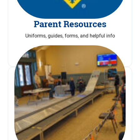
Parent Resources
Uniforms, guides, forms, and helpful info
Read More