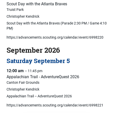
Scout Day with the Atlanta Braves
Truist Park
Christopher Kendrick
Scout Day with the Atlanta Braves (Parade 2:30 PM / Game 4:10
PM)
https://advancements.scouting.org/calendar/event/6998220
September 2026
Saturday
September
5
12:00 am
– 11:45 pm
Appalachian Trail - AdventureQuest 2026
Canton Fair Grounds
Christopher Kendrick
Appalachian Trail – AdventureQuest 2026
https://advancements.scouting.org/calendar/event/6998221