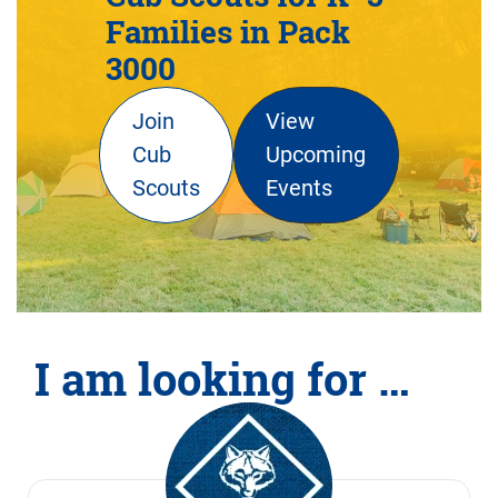
Families in Pack
3000
Join
View
Cub
Upcoming
Scouts
Events
I am looking for …