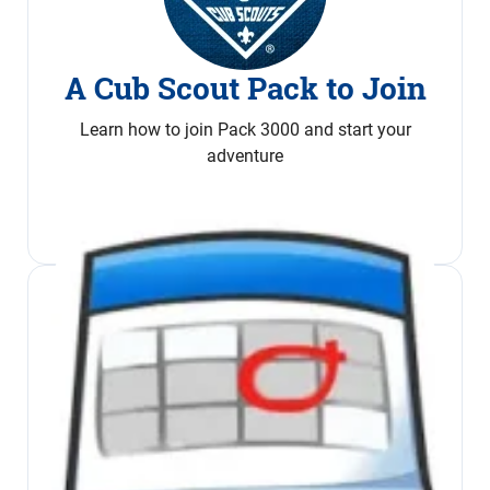
A Cub Scout Pack to Join
Learn how to join Pack 3000 and start your
adventure
Join Now