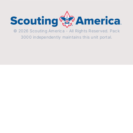
© 2026 Scouting America - All Rights Reserved. Pack
3000 independently maintains this unit portal.