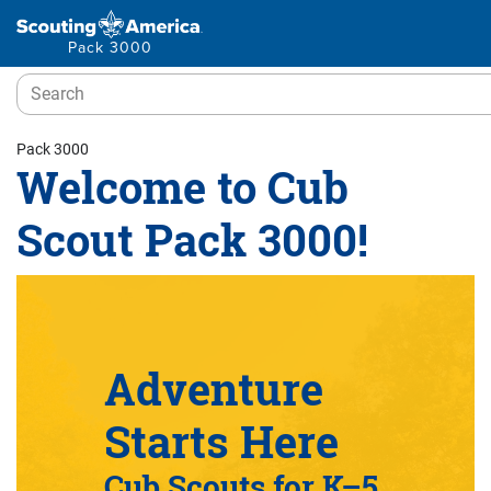
Pack 3000
Pack 3000
Welcome to Cub
Scout Pack 3000!
Adventure
Starts Here
Cub Scouts for K–5