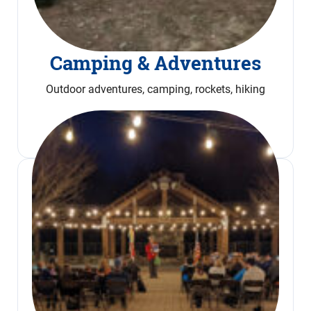
Camping & Adventures
Outdoor adventures, camping, rockets, hiking
Read More