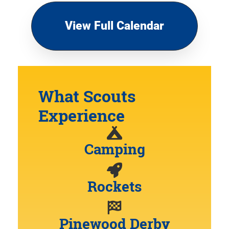
View Full Calendar
What Scouts
Experience
Camping
Rockets
Pinewood Derby