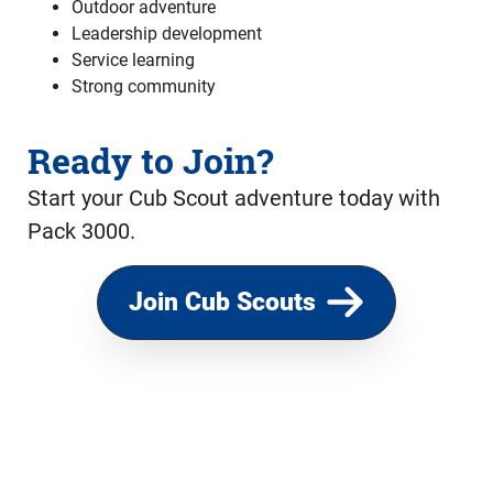
Outdoor adventure
Leadership development
Service learning
Strong community
Ready to Join?
Start your Cub Scout adventure today with
Pack 3000.
Join Cub Scouts