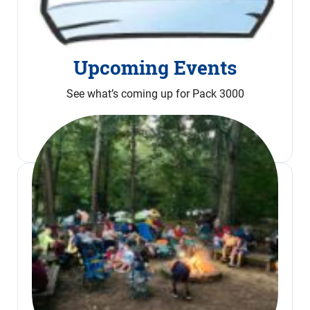
Upcoming Events
See what’s coming up for Pack 3000
Calendar