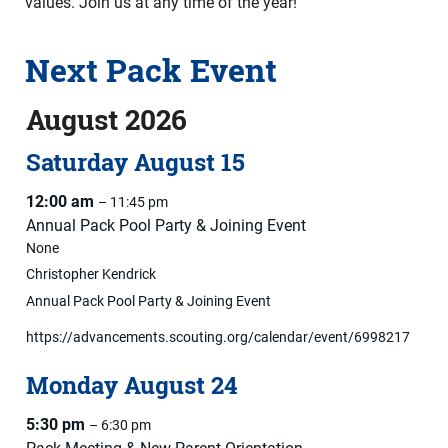
values. Join us at any time of the year!
Next Pack Event
August 2026
Saturday
August
15
12:00 am
– 11:45 pm
Annual Pack Pool Party & Joining Event
None
Christopher Kendrick
Annual Pack Pool Party & Joining Event
https://advancements.scouting.org/calendar/event/6998217
Monday
August
24
5:30 pm
– 6:30 pm