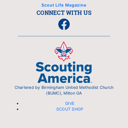
Scout Life Magazine
CONNECT WITH US
Facebook
Chartered by Birmingham United Methodist Church
(BUMC), Milton GA
GIVE
SCOUT SHOP