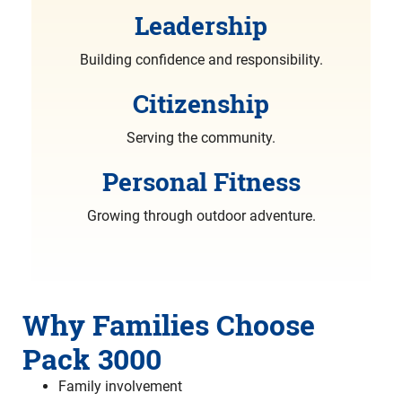
Leadership
Building confidence and responsibility.
Citizenship
Serving the community.
Personal Fitness
Growing through outdoor adventure.
Why Families Choose
Pack 3000
Family involvement