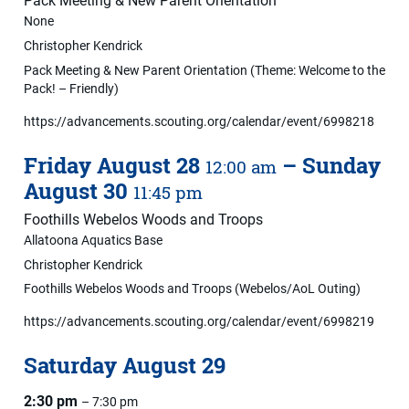
Pack Meeting & New Parent Orientation
None
Christopher Kendrick
Pack Meeting & New Parent Orientation (Theme: Welcome to the
Pack! – Friendly)
https://advancements.scouting.org/calendar/event/6998218
Friday
August
28
–
Sunday
12:00 am
August
30
11:45 pm
Foothills Webelos Woods and Troops
Allatoona Aquatics Base
Christopher Kendrick
Foothills Webelos Woods and Troops (Webelos/AoL Outing)
https://advancements.scouting.org/calendar/event/6998219
Saturday
August
29
2:30 pm
– 7:30 pm