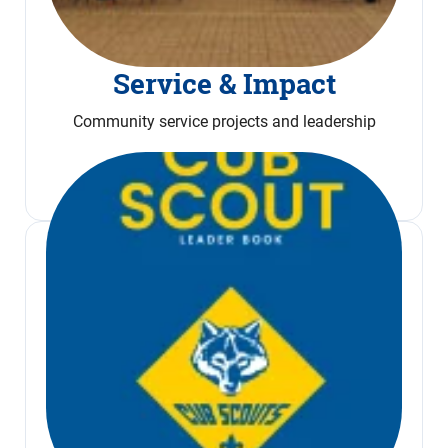
Service & Impact
Community service projects and leadership
Read More