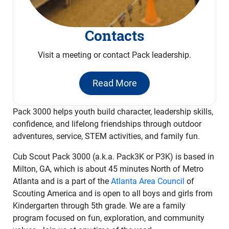
Contacts
Visit a meeting or contact Pack leadership.
Read More
Pack 3000 helps youth build character, leadership skills,
confidence, and lifelong friendships through outdoor
adventures, service, STEM activities, and family fun.
Cub Scout Pack 3000 (a.k.a. Pack3K or P3K) is based in
Milton, GA, which is about 45 minutes North of Metro
Atlanta and is a part of the
Atlanta Area Council
of
Scouting America and is open to all boys and girls from
Kindergarten through 5th grade. We are a family
program focused on fun, exploration, and community