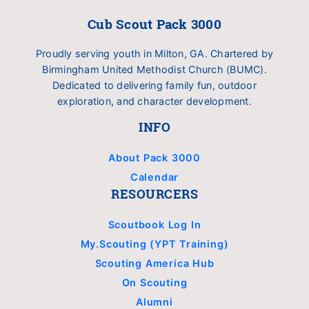
Cub Scout Pack 3000
Proudly serving youth in Milton, GA. Chartered by
Birmingham United Methodist Church (BUMC).
Dedicated to delivering family fun, outdoor
exploration, and character development.
INFO
About Pack 3000
Calendar
RESOURCERS
Scoutbook Log In
My.Scouting (YPT Training)
Scouting America Hub
On Scouting
Alumni