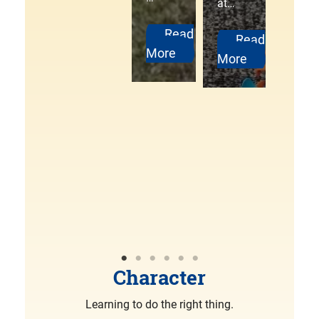
at…
ng
More
Pack
Read
Read
3000
More
More
Pine
wood
Derb
y
was…
R
More
Character
Learning to do the right thing.