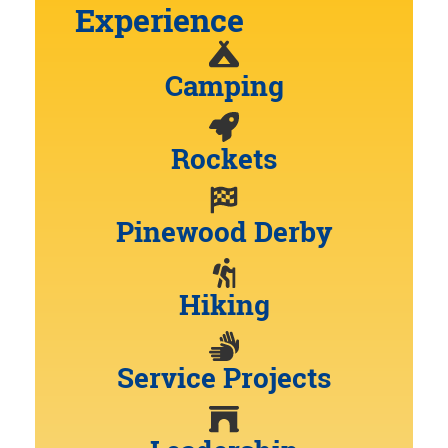
Experience
Camping
Rockets
Pinewood Derby
Hiking
Service Projects