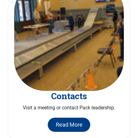
Contacts
Visit a meeting or contact Pack leadership.
Read More