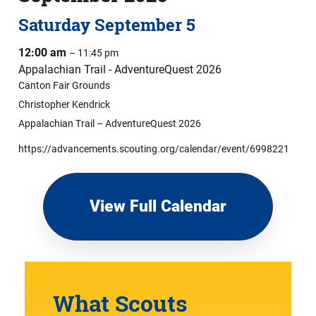
Saturday
September
5
12:00 am
– 11:45 pm
Appalachian Trail - AdventureQuest 2026
Canton Fair Grounds
Christopher Kendrick
Appalachian Trail – AdventureQuest 2026
https://advancements.scouting.org/calendar/event/6998221
View Full Calendar
What Scouts