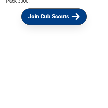
Pack 3000.
Join Cub Scouts