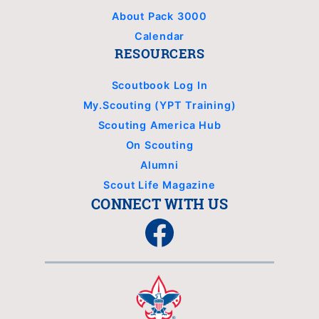
About Pack 3000
Calendar
RESOURCERS
Scoutbook Log In
My.Scouting (YPT Training)
Scouting America Hub
On Scouting
Alumni
Scout Life Magazine
CONNECT WITH US
Facebook