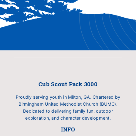
Cub Scout Pack 3000
Proudly serving youth in Milton, GA. Chartered by
Birmingham United Methodist Church (BUMC).
Dedicated to delivering family fun, outdoor
exploration, and character development.
INFO