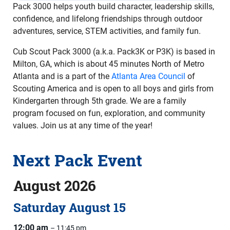
Pack 3000 helps youth build character, leadership skills,
confidence, and lifelong friendships through outdoor
adventures, service, STEM activities, and family fun.
Cub Scout Pack 3000 (a.k.a. Pack3K or P3K) is based in
Milton, GA, which is about 45 minutes North of Metro
Atlanta and is a part of the
Atlanta Area Council
of
Scouting America and is open to all boys and girls from
Kindergarten through 5th grade. We are a family
program focused on fun, exploration, and community
values. Join us at any time of the year!
Next Pack Event
August 2026
Saturday
August
15
12:00 am
– 11:45 pm