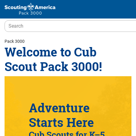
Pack 3000
Pack 3000
Welcome to Cub
Scout Pack 3000!
Adventure
Starts Here
Cub Scouts for K–5