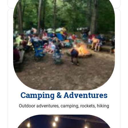
Camping & Adventures
Outdoor adventures, camping, rockets, hiking
Read More