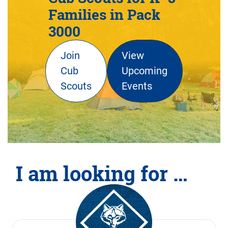
Families in Pack
3000
Join
View
Cub
Upcoming
Scouts
Events
I am looking for …