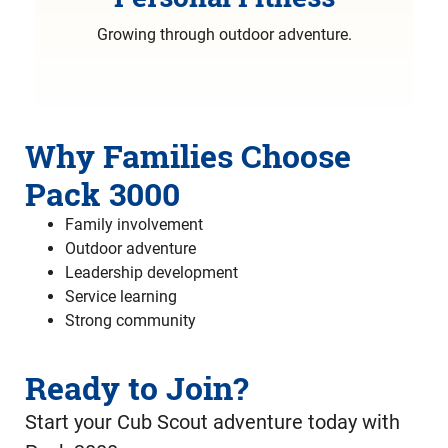
Growing through outdoor adventure.
Why Families Choose
Pack 3000
Family involvement
Outdoor adventure
Leadership development
Service learning
Strong community
Ready to Join?
Start your Cub Scout adventure today with