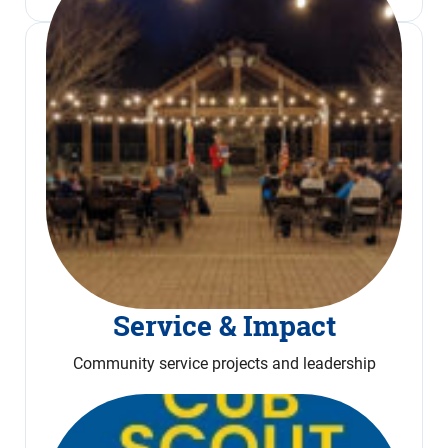
Service & Impact
Community service projects and leadership
Read More