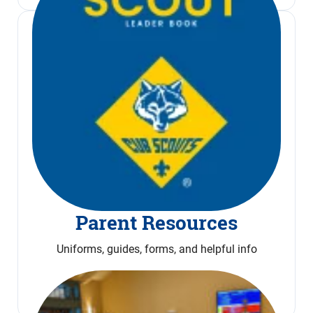
Parent Resources
Uniforms, guides, forms, and helpful info
Read More