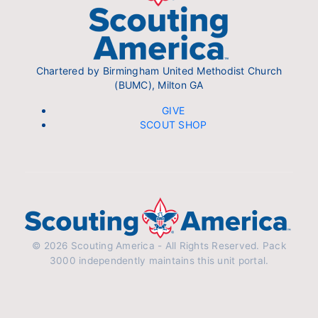
Chartered by Birmingham United Methodist Church
(BUMC), Milton GA
GIVE
SCOUT SHOP
© 2026 Scouting America - All Rights Reserved. Pack
3000 independently maintains this unit portal.