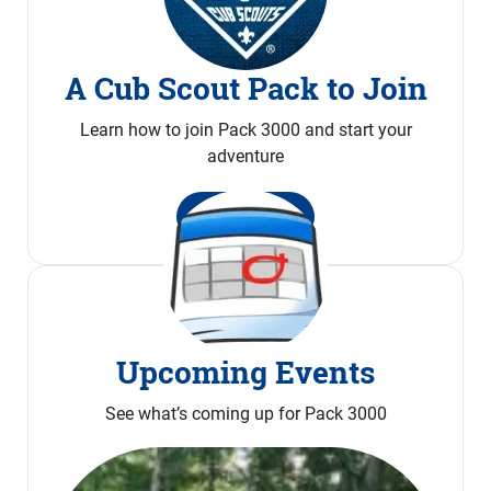
A Cub Scout Pack to Join
Learn how to join Pack 3000 and start your
adventure
Join Now
Upcoming Events
See what’s coming up for Pack 3000
Calendar