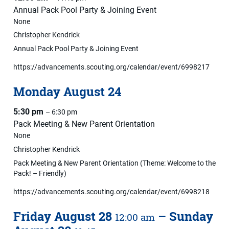
Annual Pack Pool Party & Joining Event
None
Christopher Kendrick
Annual Pack Pool Party & Joining Event
https://advancements.scouting.org/calendar/event/6998217
Monday
August
24
5:30 pm
– 6:30 pm
Pack Meeting & New Parent Orientation
None
Christopher Kendrick
Pack Meeting & New Parent Orientation (Theme: Welcome to the
Pack! – Friendly)
https://advancements.scouting.org/calendar/event/6998218
Friday
August
28
–
Sunday
12:00 am