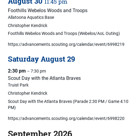
August
30
11:45 pm
Foothills Webelos Woods and Troops
Allatoona Aquatics Base
Christopher Kendrick
Foothills Webelos Woods and Troops (Webelos/AoL Outing)
https://advancements.scouting.org/calendar/event/6998219
Saturday
August
29
2:30 pm
– 7:30 pm
Scout Day with the Atlanta Braves
Truist Park
Christopher Kendrick
Scout Day with the Atlanta Braves (Parade 2:30 PM / Game 4:10
PM)
https://advancements.scouting.org/calendar/event/6998220
September 2026