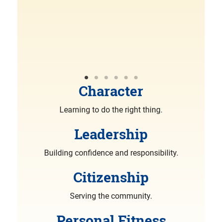
R
More
Character
Learning to do the right thing.
Leadership
Building confidence and responsibility.
Citizenship
Serving the community.
Personal Fitness