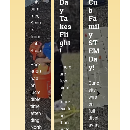
g
Da
Cu
at
This
Tra
y
b
the
sum
mer,
ilJ
Ta
Fa
Pa
Scou
am
kes
mil
ck
ts
!
Fli
y
30
from
ght
ST
00
Cub
!
EM
Pin
This
Scou
Da
ew
sum
t
mer,
Pack
y!
ood
There
Cub
3000
Der
are
Scou
had
few
by!
Curio
t
an
sight
sity
Pack
incre
s
was
3000
dible
The
more
on
laced
time
starti
exciti
full
up
atten
ng
ng
displ
our
ding
gate
than
ay as
hikin
North
drop
watc