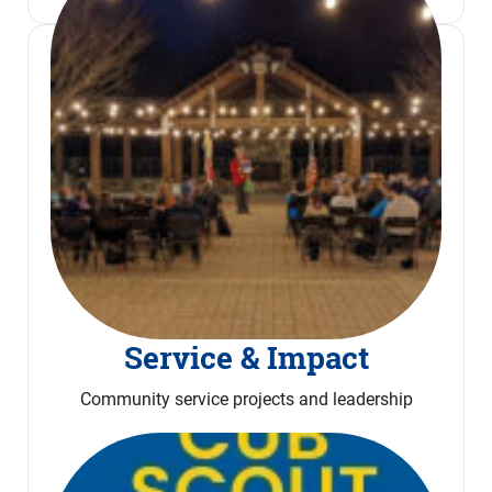
Service & Impact
Community service projects and leadership
Read More