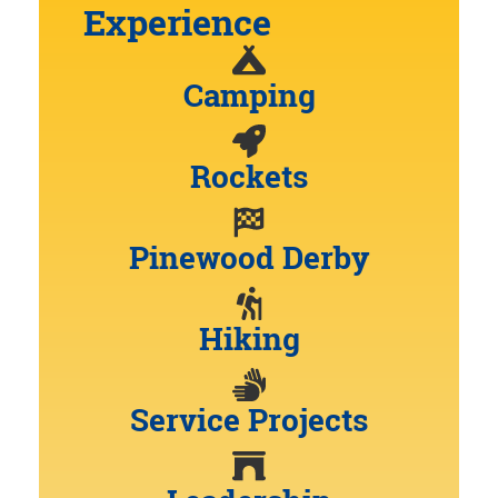
Experience
Camping
Rockets
Pinewood Derby
Hiking
Service Projects