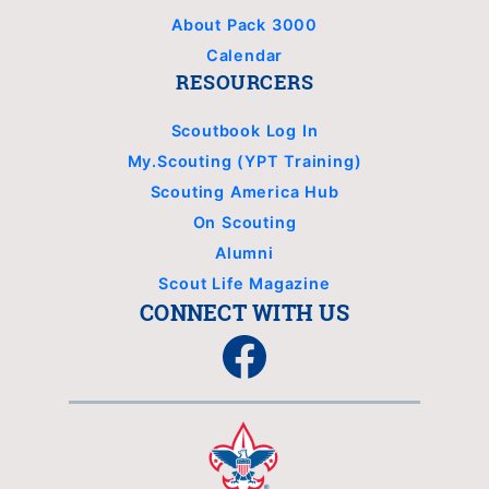
About Pack 3000
Calendar
RESOURCERS
Scoutbook Log In
My.Scouting (YPT Training)
Scouting America Hub
On Scouting
Alumni
Scout Life Magazine
CONNECT WITH US
Facebook