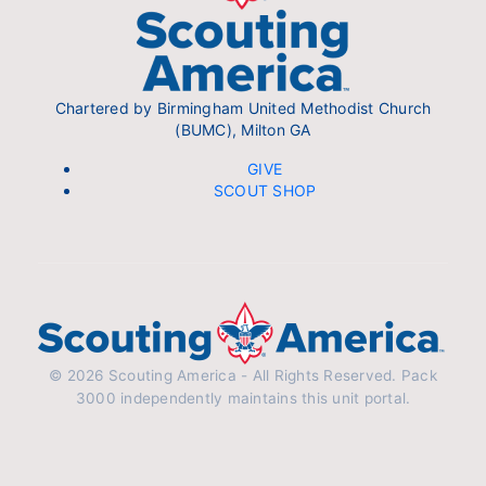
Chartered by Birmingham United Methodist Church
(BUMC), Milton GA
GIVE
SCOUT SHOP
© 2026 Scouting America - All Rights Reserved. Pack
3000 independently maintains this unit portal.