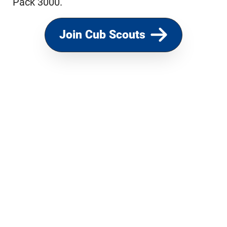
Pack 3000.
Join Cub Scouts