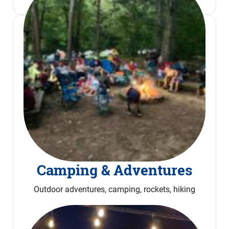
Camping & Adventures
Outdoor adventures, camping, rockets, hiking
Read More