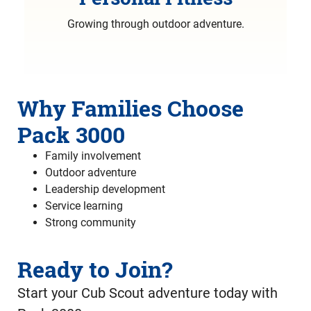
Growing through outdoor adventure.
Why Families Choose
Pack 3000
Family involvement
Outdoor adventure
Leadership development
Service learning
Strong community
Ready to Join?
Start your Cub Scout adventure today with