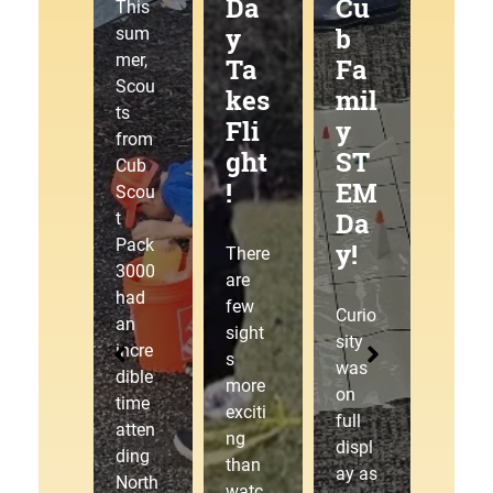
g
Da
Cu
at
This
Tra
y
b
the
sum
mer,
ilJ
Ta
Fa
Pa
Scou
am
kes
mil
ck
ts
!
Fli
y
30
from
ght
ST
00
Cub
!
EM
Pin
This
Scou
Da
ew
sum
t
mer,
Pack
y!
ood
There
Cub
3000
Der
are
Scou
had
few
by!
Curio
t
an
sight
sity
Pack
incre
s
was
3000
dible
The
more
on
laced
time
starti
exciti
full
up
atten
ng
ng
displ
our
ding
gate
than
ay as
hikin
North
drop
watc