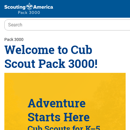
Pack 3000
Pack 3000
Welcome to Cub
Scout Pack 3000!
Adventure
Starts Here
Cub Scouts for K–5