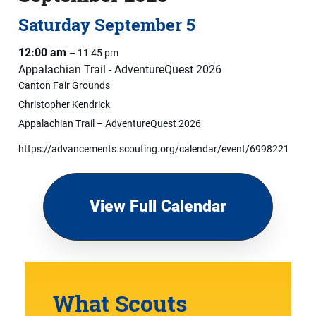
Saturday
September
5
12:00 am
– 11:45 pm
Appalachian Trail - AdventureQuest 2026
Canton Fair Grounds
Christopher Kendrick
Appalachian Trail – AdventureQuest 2026
https://advancements.scouting.org/calendar/event/6998221
View Full Calendar
What Scouts