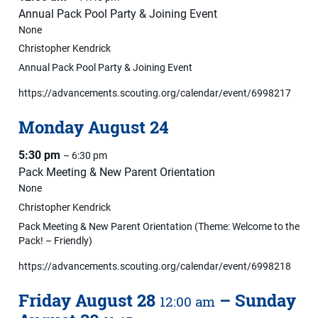
Annual Pack Pool Party & Joining Event
None
Christopher Kendrick
Annual Pack Pool Party & Joining Event
https://advancements.scouting.org/calendar/event/6998217
Monday
August
24
5:30 pm
– 6:30 pm
Pack Meeting & New Parent Orientation
None
Christopher Kendrick
Pack Meeting & New Parent Orientation (Theme: Welcome to the
Pack! – Friendly)
https://advancements.scouting.org/calendar/event/6998218
Friday
August
28
–
Sunday
12:00 am