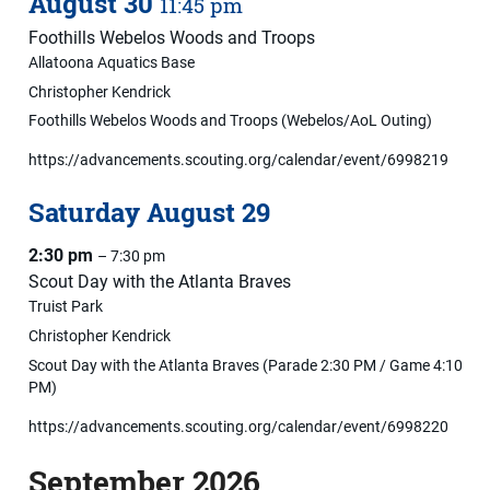
August
30
11:45 pm
Foothills Webelos Woods and Troops
Allatoona Aquatics Base
Christopher Kendrick
Foothills Webelos Woods and Troops (Webelos/AoL Outing)
https://advancements.scouting.org/calendar/event/6998219
Saturday
August
29
2:30 pm
– 7:30 pm
Scout Day with the Atlanta Braves
Truist Park
Christopher Kendrick
Scout Day with the Atlanta Braves (Parade 2:30 PM / Game 4:10
PM)
https://advancements.scouting.org/calendar/event/6998220
September 2026