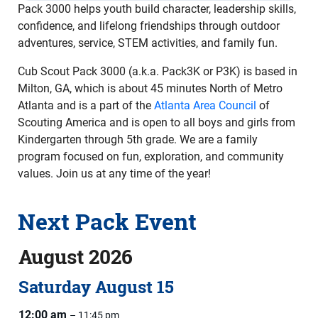
Pack 3000 helps youth build character, leadership skills,
confidence, and lifelong friendships through outdoor
adventures, service, STEM activities, and family fun.
Cub Scout Pack 3000 (a.k.a. Pack3K or P3K) is based in
Milton, GA, which is about 45 minutes North of Metro
Atlanta and is a part of the
Atlanta Area Council
of
Scouting America and is open to all boys and girls from
Kindergarten through 5th grade. We are a family
program focused on fun, exploration, and community
values. Join us at any time of the year!
Next Pack Event
August 2026
Saturday
August
15
12:00 am
– 11:45 pm