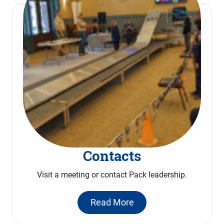
Contacts
Visit a meeting or contact Pack leadership.
Read More