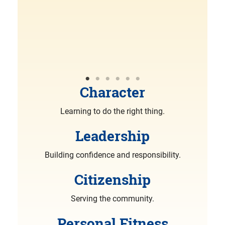
R
More
Character
Learning to do the right thing.
Leadership
Building confidence and responsibility.
Citizenship
Serving the community.
Personal Fitness