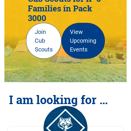
Families in Pack
3000
Join
View
Cub
Upcoming
Scouts
Events
I am looking for …