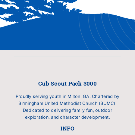
Cub Scout Pack 3000
Proudly serving youth in Milton, GA. Chartered by
Birmingham United Methodist Church (BUMC).
Dedicated to delivering family fun, outdoor
exploration, and character development.
INFO