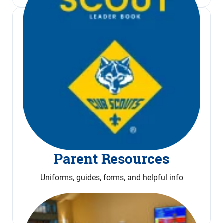
Parent Resources
Uniforms, guides, forms, and helpful info
Read More