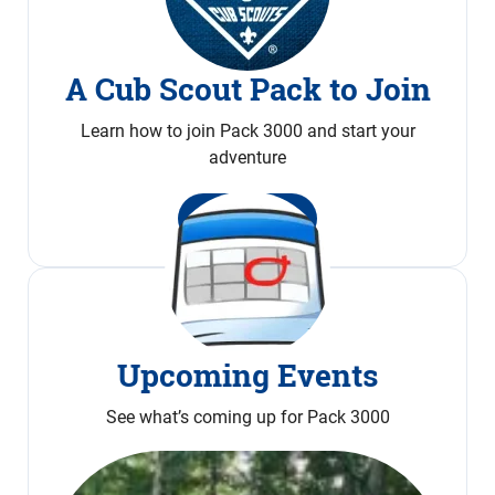
A Cub Scout Pack to Join
Learn how to join Pack 3000 and start your
adventure
Join Now
Upcoming Events
See what’s coming up for Pack 3000
Calendar